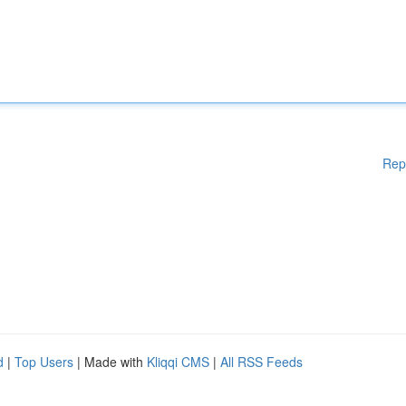
Rep
d
|
Top Users
| Made with
Kliqqi CMS
|
All RSS Feeds