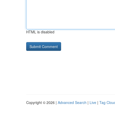
HTML is disabled
Copyright © 2026 |
Advanced Search
|
Live
|
Tag Clou