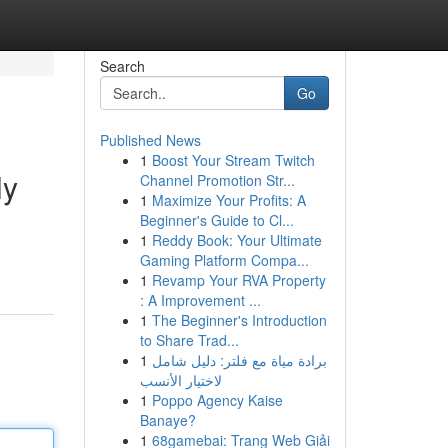
Search
Go
Published News
1
Boost Your Stream Twitch
ly
Channel Promotion Str...
1
Maximize Your Profits: A
Beginner's Guide to Cl...
1
Reddy Book: Your Ultimate
Gaming Platform Compa...
1
Revamp Your RVA Property
: A Improvement ...
1
The Beginner's Introduction
to Share Trad...
1
برادة مياة مع فلتر: دليل شامل
لاختيار الأنسب
1
Poppo Agency Kaise
Banaye?
1
68gamebai: Trang Web Giải