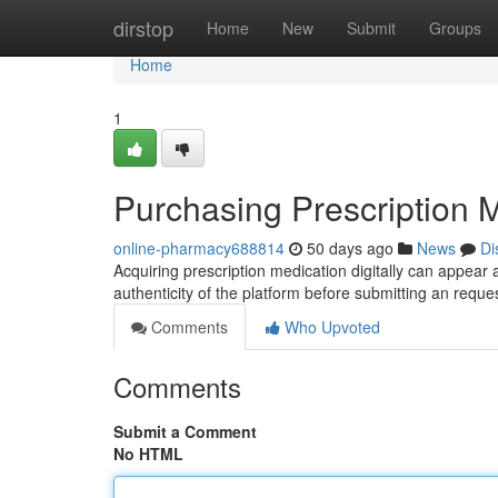
Home
dirstop
Home
New
Submit
Groups
Home
1
Purchasing Prescription M
online-pharmacy688814
50 days ago
News
Di
Acquiring prescription medication digitally can appear 
authenticity of the platform before submitting an requ
Comments
Who Upvoted
Comments
Submit a Comment
No HTML