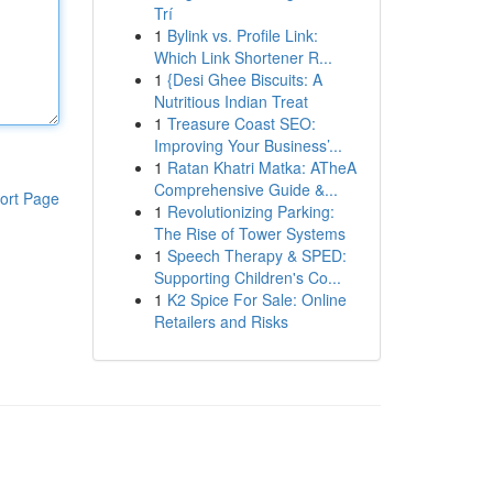
Trí
1
Bylink vs. Profile Link:
Which Link Shortener R...
1
{Desi Ghee Biscuits: A
Nutritious Indian Treat
1
Treasure Coast SEO:
Improving Your Business’...
1
Ratan Khatri Matka: ATheA
Comprehensive Guide &...
ort Page
1
Revolutionizing Parking:
The Rise of Tower Systems
1
Speech Therapy & SPED:
Supporting Children's Co...
1
K2 Spice For Sale: Online
Retailers and Risks