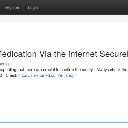
Register
Login
edication Via the internet Secure
scuss
appealing, but there are crucial to confirm the safety . Always check the
est . Check
https://surerxmed.com/en/shop/