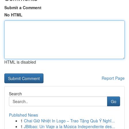
Submit a Comment
No HTML
HTML is disabled
Report Page
Search
Go
Published News
1
Chai Giữ Nhiệt In Logo – Trao Tặng Quà Ý Nghĩ...
1
JBilbao: Un Viaje a la Música Independiente des...