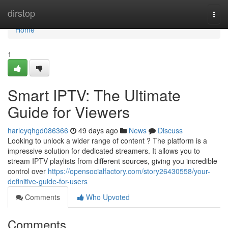
Home
dirstop
Togg
navi
Home
1
Smart IPTV: The Ultimate
Guide for Viewers
harleyqhgd086366
49 days ago
News
Discuss
Looking to unlock a wider range of content ? The platform is a
impressive solution for dedicated streamers. It allows you to
stream IPTV playlists from different sources, giving you incredible
control over
https://opensocialfactory.com/story26430558/your-
definitive-guide-for-users
Comments
Who Upvoted
Comments