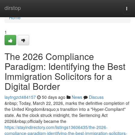
Home
dirstop
Togg
navi
Home
1
The 2026 Compliance
Paradigm: Identifying the Best
Immigration Solicitors for a
Digital Border
laytngzct484157
50 days ago
News
Discuss
&nbsp; Today, March 22, 2026, marks the definitive completion of
the United Kingdom&rsquo;s transition into a "Hyper-Compliant"
state. As the clock struck midnight, the Sentencing Act
2026&nbsp;officially became the
https://stayindirectory.com/listings13606435/the-2026-
compliance-paradigm-identifying-the-best-immigration-solicitors-