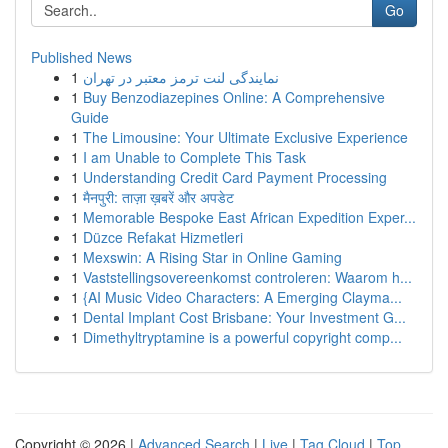
Go
Published News
1
نمایندگی لنت ترمز معتبر در تهران
1
Buy Benzodiazepines Online: A Comprehensive
Guide
1
The Limousine: Your Ultimate Exclusive Experience
1
I am Unable to Complete This Task
1
Understanding Credit Card Payment Processing
1
मैनपुरी: ताज़ा ख़बरें और अपडेट
1
Memorable Bespoke East African Expedition Exper...
1
Düzce Refakat Hizmetleri
1
Mexswin: A Rising Star in Online Gaming
1
Vaststellingsovereenkomst controleren: Waarom h...
1
{AI Music Video Characters: A Emerging Clayma...
1
Dental Implant Cost Brisbane: Your Investment G...
1
Dimethyltryptamine is a powerful copyright comp...
Copyright © 2026 |
Advanced Search
|
Live
|
Tag Cloud
|
Top