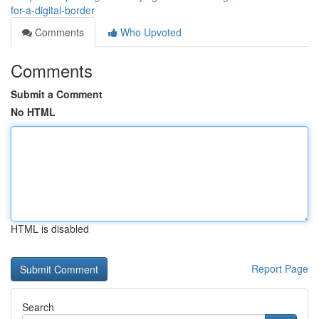
for-a-digital-border
Comments
Who Upvoted
Comments
Submit a Comment
No HTML
HTML is disabled
Report Page
Search