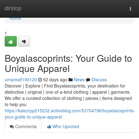
Home
dirstop
Togg
navi
Home
1
Boyalascoprints: Your Guide to
Unique Apparel
umarealf193120
52 days ago
News
Discuss
Discover | Explore | Find Boyalascoprints, your destination for
distinctive | original | one-of-a-kind clothing | apparel | garments.
We offer a curated collection of clothing | pieces | items designed
to help you
https://kalezrpp215232.activoblog.com/53704798/boyalascoprints-
your-guide-to-unique-apparel
Comments
Who Upvoted