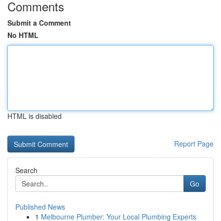
Comments
Submit a Comment
No HTML
HTML is disabled
Report Page
Search
Go
Published News
1
Melbourne Plumber: Your Local Plumbing Experts