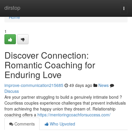
Home
dirstop
Togg
navi
Home
1
Discover Connection:
Romantic Coaching for
Enduring Love
improve-communication215685
49 days ago
News
Discuss
Are your partner struggling to build a genuinely intimate bond ?
Countless couples experience challenges that prevent individuals
from achieving the happy union they dream of. Relationship
coaching offers a
https://mentoringcoachforsuccess.com/
Comments
Who Upvoted