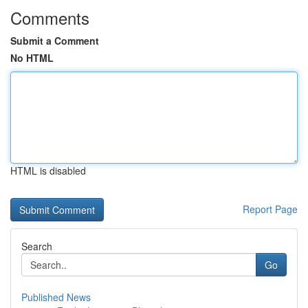
Comments
Submit a Comment
No HTML
HTML is disabled
Report Page
Search
Go
Published News