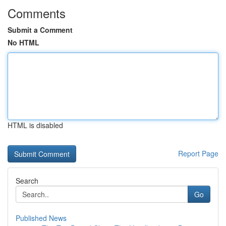
Comments
Submit a Comment
No HTML
HTML is disabled
Report Page
Search
Go
Published News