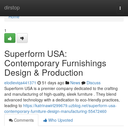
Home
dirstop
Togg
navi
Home
1
Superform USA:
Contemporary Furnishings
Design & Production
elodieviqa441371
51 days ago
News
Discuss
Superform USA is a premier company dedicated to the crafting
and manufacturing of high-quality, sleek furniture . They blend
advanced technology with a dedication to eco-friendly practices,
leading to
https://katrinawirl299679.uzblog.net/superform-usa-
contemporary-furniture-design-manufacturing-55472460
Comments
Who Upvoted