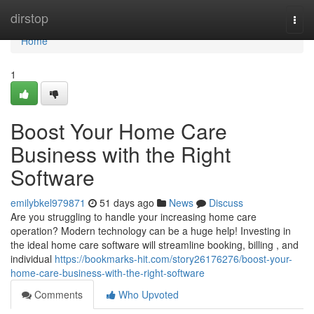
Home
dirstop
Togg
navi
Home
1
Boost Your Home Care
Business with the Right
Software
emilybkel979871
51 days ago
News
Discuss
Are you struggling to handle your increasing home care
operation? Modern technology can be a huge help! Investing in
the ideal home care software will streamline booking, billing , and
individual
https://bookmarks-hit.com/story26176276/boost-your-
home-care-business-with-the-right-software
Comments
Who Upvoted