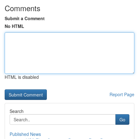
Comments
Submit a Comment
No HTML
HTML is disabled
Report Page
Search
Go
Published News