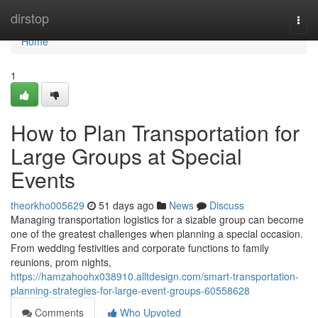
Home
dirstop
Togg
navi
Home
1
How to Plan Transportation for
Large Groups at Special
Events
theorkho005629
51 days ago
News
Discuss
Managing transportation logistics for a sizable group can become
one of the greatest challenges when planning a special occasion.
From wedding festivities and corporate functions to family
reunions, prom nights,
https://hamzahoohx038910.alltdesign.com/smart-transportation-
planning-strategies-for-large-event-groups-60558628
Comments
Who Upvoted