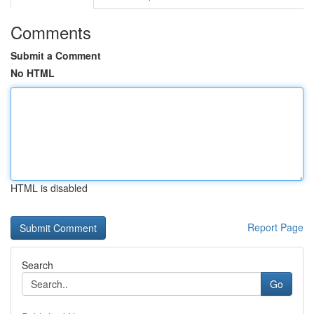
Comments
Submit a Comment
No HTML
HTML is disabled
Report Page
Search
Go