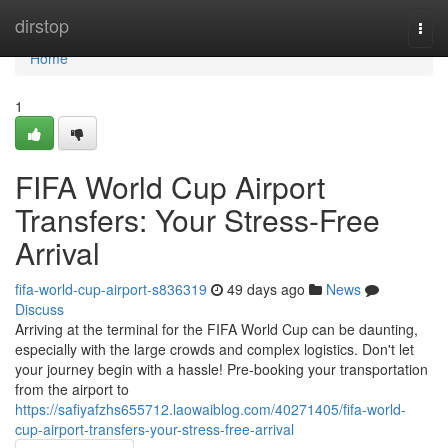
Home
dirstop
Togg
navi
Home
1
FIFA World Cup Airport
Transfers: Your Stress-Free
Arrival
fifa-world-cup-airport-s836319
49 days ago
News
Discuss
Arriving at the terminal for the FIFA World Cup can be daunting,
especially with the large crowds and complex logistics. Don't let
your journey begin with a hassle! Pre-booking your transportation
from the airport to
https://safiyafzhs655712.laowaiblog.com/40271405/fifa-world-
cup-airport-transfers-your-stress-free-arrival