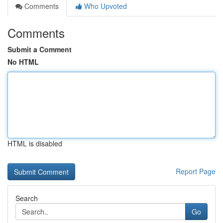
Comments
Who Upvoted
Comments
Submit a Comment
No HTML
HTML is disabled
Report Page
Search
Go