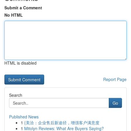
Submit a Comment
No HTML
HTML is disabled
Report Page
Search
Go
Published News
1
{美洽：企业售后新途径，增强客户满意度
1
Mitolyn Reviews: What Are Buyers Saying?