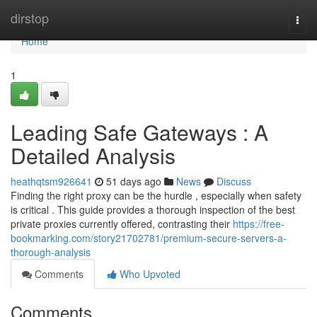
Home
dirstop
Togg
navi
Home
1
Leading Safe Gateways : A
Detailed Analysis
heathqtsm926641
51 days ago
News
Discuss
Finding the right proxy can be the hurdle , especially when safety
is critical . This guide provides a thorough inspection of the best
private proxies currently offered, contrasting their
https://free-
bookmarking.com/story21702781/premium-secure-servers-a-
thorough-analysis
Comments
Who Upvoted
Comments