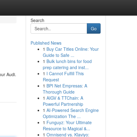
Search
Go
Published News
1
Buy Car Titles Online: Your
Guide to Safe ...
1
Bulk lunch bins for food
prep catering and inst...
1
I Cannot Fulfill This
our Audi.
Request
1
BPI Net Empresas: A
Thorough Guide
1
AIGV & TTChain: A
Powerful Partnership
1
AI-Powered Search Engine
Optimization The ...
1
Funguyz: Your Ultimate
Resource to Magical &...
1
Omnisend vs. Klaviyo: