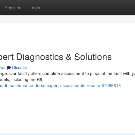
Register
Login
pert Diagnostics & Solutions
ews
Discuss
nge. Our facility offers complete assessment to pinpoint the fault with y
dels, including the R8,
m/audi-maintenance-dubai-expert-assessments-repairs-67596613