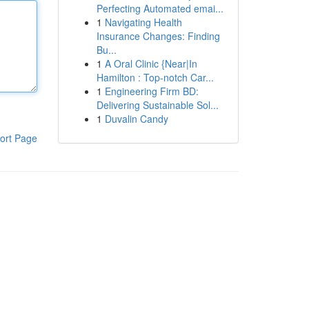
Perfecting Automated emai...
1
Navigating Health
Insurance Changes: Finding
Bu...
1
A Oral Clinic {Near|In
Hamilton : Top-notch Car...
1
Engineering Firm BD:
Delivering Sustainable Sol...
1
Duvalin Candy
ort Page