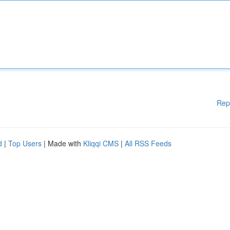
Rep
d
|
Top Users
| Made with
Kliqqi CMS
|
All RSS Feeds