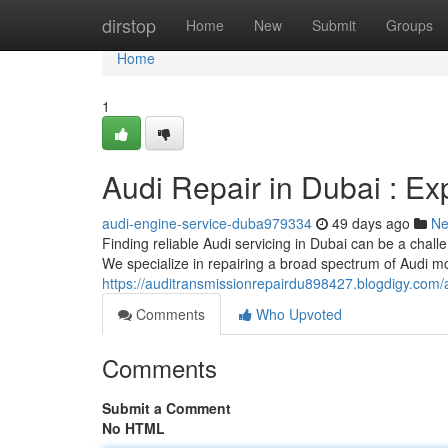
Home
dirstop
Home
New
Submit
Groups
Home
1
Audi Repair in Dubai : Ex
audi-engine-service-duba979334
49 days ago
N
Finding reliable Audi servicing in Dubai can be a challe
We specialize in repairing a broad spectrum of Audi mo
https://auditransmissionrepairdu898427.blogdigy.co
Comments
Who Upvoted
Comments
Submit a Comment
No HTML