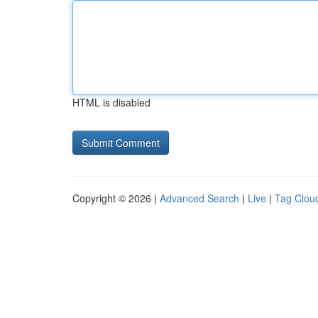
HTML is disabled
Copyright © 2026 |
Advanced Search
|
Live
|
Tag Clou