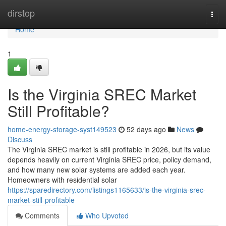
Home
dirstop
Togg
navi
Home
1
Is the Virginia SREC Market
Still Profitable?
home-energy-storage-syst149523
52 days ago
News
Discuss
The Virginia SREC market is still profitable in 2026, but its value
depends heavily on current Virginia SREC price, policy demand,
and how many new solar systems are added each year.
Homeowners with residential solar
https://sparedirectory.com/listings1165633/is-the-virginia-srec-
market-still-profitable
Comments
Who Upvoted