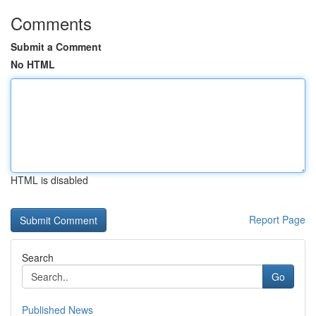
Comments
Submit a Comment
No HTML
HTML is disabled
Report Page
Search
Go
Published News