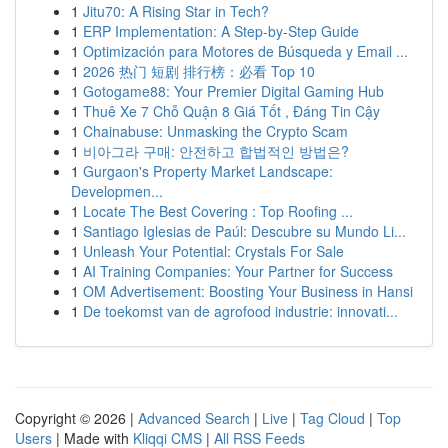
1
Jitu70: A Rising Star in Tech?
1
ERP Implementation: A Step-by-Step Guide
1
Optimización para Motores de Búsqueda y Email ...
1
2026 热门 短剧 排行榜：必看 Top 10
1
Gotogame88: Your Premier Digital Gaming Hub
1
Thuê Xe 7 Chỗ Quận 8 Giá Tốt , Đáng Tin Cậy
1
Chainabuse: Unmasking the Crypto Scam
1
비아그라 구매: 안전하고 합법적인 방법은?
1
Gurgaon's Property Market Landscape:
Developmen...
1
Locate The Best Covering : Top Roofing ...
1
Santiago Iglesias de Paúl: Descubre su Mundo Li...
1
Unleash Your Potential: Crystals For Sale
1
AI Training Companies: Your Partner for Success
1
OM Advertisement: Boosting Your Business in Hansi
1
De toekomst van de agrofood industrie: innovati...
Copyright © 2026 |
Advanced Search
|
Live
|
Tag Cloud
|
Top
Users
| Made with
Kliqqi CMS
|
All RSS Feeds