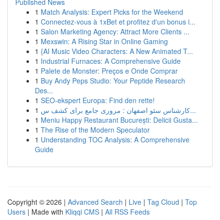
Published News
1
Match Analysis: Expert Picks for the Weekend
1
Connectez-vous à 1xBet et profitez d'un bonus i...
1
Salon Marketing Agency: Attract More Clients ...
1
Mexswin: A Rising Star in Online Gaming
1
{AI Music Video Characters: A New Animated T...
1
Industrial Furnaces: A Comprehensive Guide
1
Palete de Monster: Preços e Onde Comprar
1
Buy Andy Peps Studio: Your Peptide Research
Des...
1
SEO-ekspert Europa: Find den rette!
1
کارشناس سئو اصفهان : مروری جامع برای کشف س...
1
Meniu Happy Restaurant București: Delicii Gusta...
1
The Rise of the Modern Speculator
1
Understanding TOC Analysis: A Comprehensive
Guide
Copyright © 2026 |
Advanced Search
|
Live
|
Tag Cloud
|
Top
Users
| Made with
Kliqqi CMS
|
All RSS Feeds