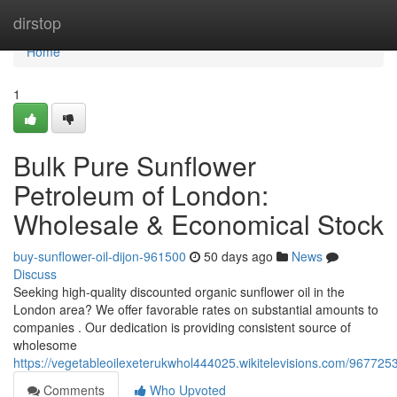
Home
dirstop
Home
1
Bulk Pure Sunflower
Petroleum of London:
Wholesale & Economical Stock
buy-sunflower-oil-dijon-961500
50 days ago
News
Discuss
Seeking high-quality discounted organic sunﬂower oil in the
London area? We offer favorable rates on substantial amounts to
companies . Our dedication is providing consistent source of
wholesome
https://vegetableoilexeterukwhol444025.wikitelevisions.com/9677
Comments
Who Upvoted