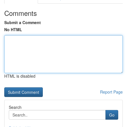
Comments
Submit a Comment
No HTML
HTML is disabled
Report Page
Search
Go