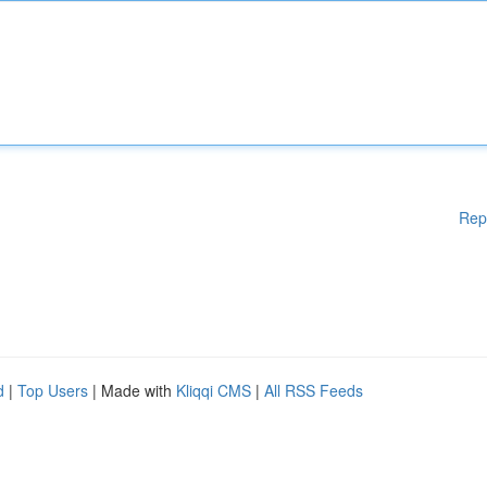
Rep
d
|
Top Users
| Made with
Kliqqi CMS
|
All RSS Feeds