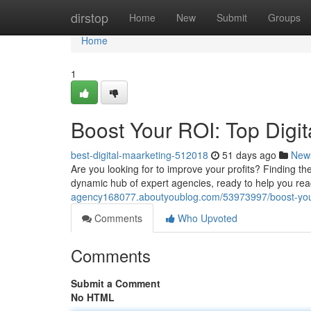
Home
dirstop
Home
New
Submit
Groups
Home
1
Boost Your ROI: Top Digit
best-digital-maarketing-512018
51 days ago
New
Are you looking for to improve your profits? Finding th
dynamic hub of expert agencies, ready to help you re
agency168077.aboutyoublog.com/53973997/boost-your-ro
Comments
Who Upvoted
Comments
Submit a Comment
No HTML