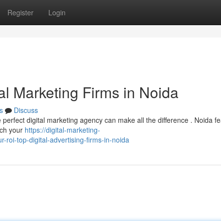
Register
Login
al Marketing Firms in Noida
s
Discuss
e perfect digital marketing agency can make all the difference . Noida f
ach your
https://digital-marketing-
i-top-digital-advertising-firms-in-noida