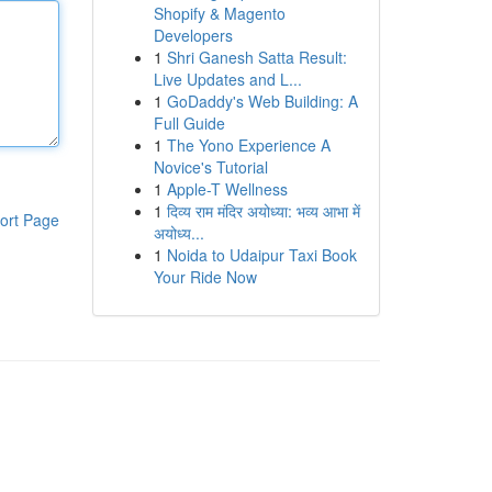
Shopify & Magento
Developers
1
Shri Ganesh Satta Result:
Live Updates and L...
1
GoDaddy's Web Building: A
Full Guide
1
The Yono Experience A
Novice's Tutorial
1
Apple-T Wellness
1
दिव्य राम मंदिर अयोध्या: भव्य आभा में
ort Page
अयोध्य...
1
Noida to Udaipur Taxi Book
Your Ride Now