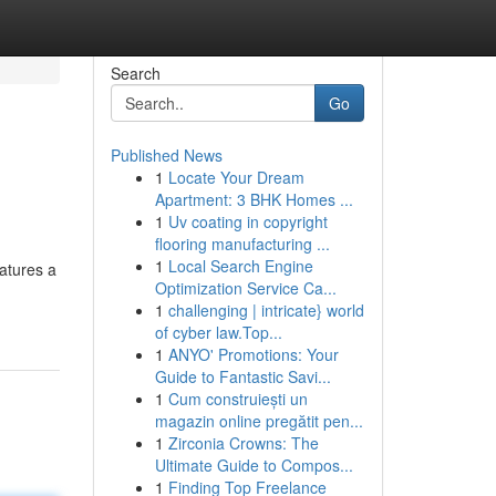
Search
Go
Published News
1
Locate Your Dream
Apartment: 3 BHK Homes ...
1
Uv coating in copyright
flooring manufacturing ...
1
Local Search Engine
eatures a
Optimization Service Ca...
1
challenging | intricate} world
of cyber law.Top...
1
ANYO' Promotions: Your
Guide to Fantastic Savi...
1
Cum construiești un
magazin online pregătit pen...
1
Zirconia Crowns: The
Ultimate Guide to Compos...
1
Finding Top Freelance