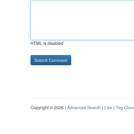
HTML is disabled
Copyright © 2026 |
Advanced Search
|
Live
|
Tag Clou