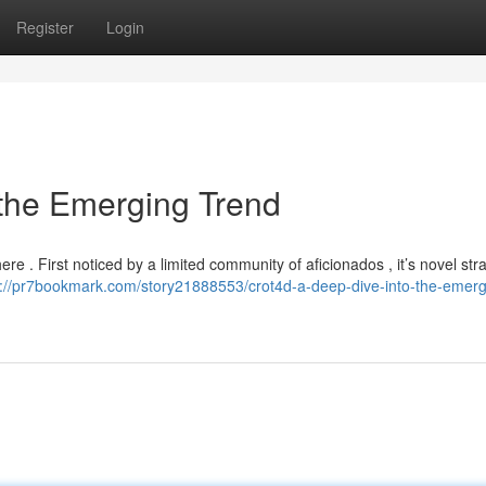
Register
Login
 the Emerging Trend
here . First noticed by a limited community of aficionados , it’s novel str
s://pr7bookmark.com/story21888553/crot4d-a-deep-dive-into-the-emerg