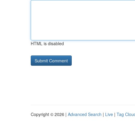
HTML is disabled
Copyright © 2026 |
Advanced Search
|
Live
|
Tag Clou