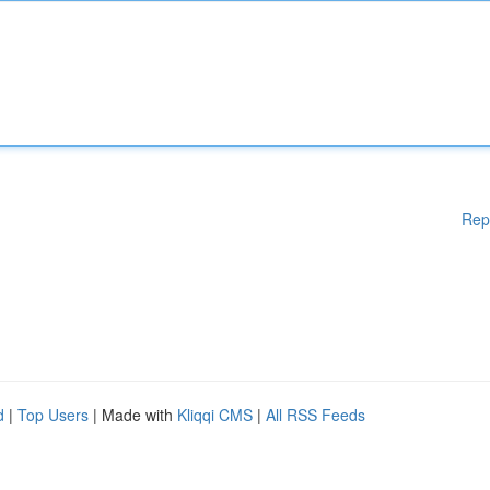
Rep
d
|
Top Users
| Made with
Kliqqi CMS
|
All RSS Feeds