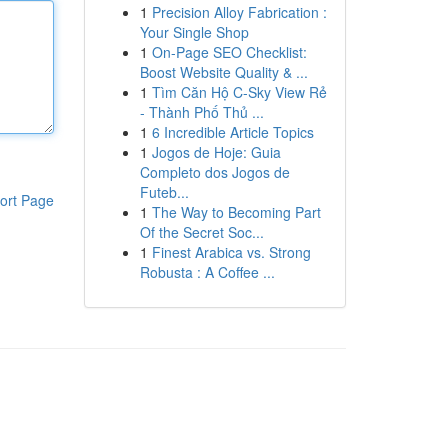
1
Precision Alloy Fabrication :
Your Single Shop
1
On-Page SEO Checklist:
Boost Website Quality & ...
1
Tìm Căn Hộ C-Sky View Rẻ
- Thành Phố Thủ ...
1
6 Incredible Article Topics
1
Jogos de Hoje: Guia
Completo dos Jogos de
Futeb...
ort Page
1
The Way to Becoming Part
Of the Secret Soc...
1
Finest Arabica vs. Strong
Robusta : A Coffee ...