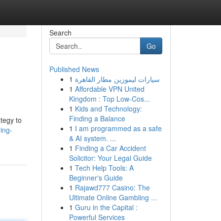
Search
Go
Published News
1
سيارات ليموزين مطار القاهرة
1
Affordable VPN United
Kingdom : Top Low-Cos...
1
Kids and Technology:
Finding a Balance
ategy to
1
I am programmed as a safe
ing-
& AI system. ...
1
Finding a Car Accident
Solicitor: Your Legal Guide
1
Tech Help Tools: A
Beginner's Guide
1
Rajawd777 Casino: The
Ultimate Online Gambling ...
1
Guru in the Capital :
Powerful Services