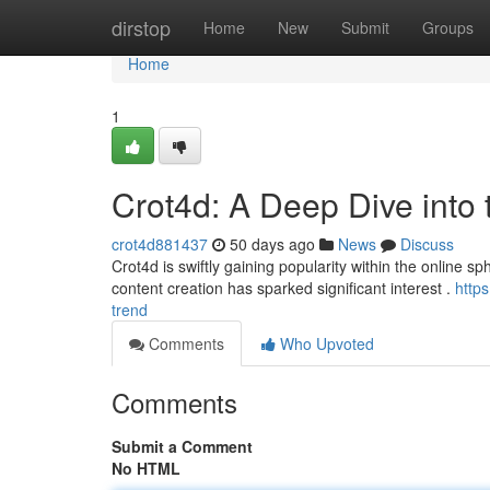
Home
dirstop
Home
New
Submit
Groups
Home
1
Crot4d: A Deep Dive into
crot4d881437
50 days ago
News
Discuss
Crot4d is swiftly gaining popularity within the online sp
content creation has sparked significant interest .
http
trend
Comments
Who Upvoted
Comments
Submit a Comment
No HTML