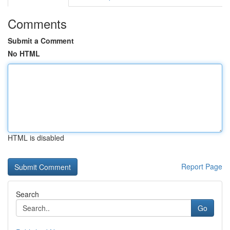
Comments
Submit a Comment
No HTML
HTML is disabled
Report Page
Search
Go