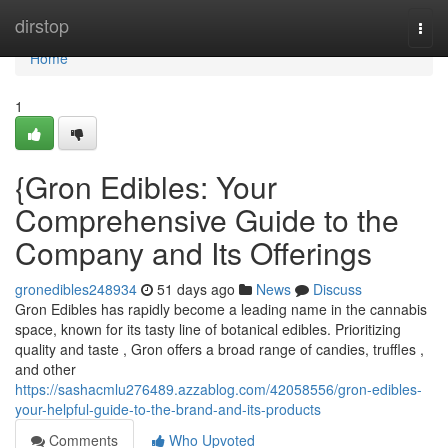
Home
dirstop
Togg
navi
Home
1
{Gron Edibles: Your
Comprehensive Guide to the
Company and Its Offerings
gronedibles248934
51 days ago
News
Discuss
Gron Edibles has rapidly become a leading name in the cannabis
space, known for its tasty line of botanical edibles. Prioritizing
quality and taste , Gron offers a broad range of candies, truffles ,
and other
https://sashacmlu276489.azzablog.com/42058556/gron-edibles-
your-helpful-guide-to-the-brand-and-its-products
Comments
Who Upvoted