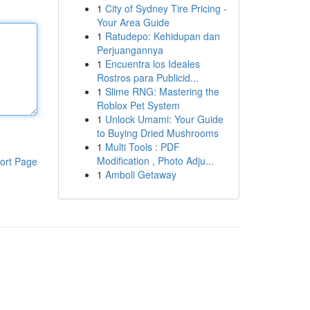
1
City of Sydney Tire Pricing -
Your Area Guide
1
Ratudepo: Kehidupan dan
Perjuangannya
1
Encuentra los Ideales
Rostros para Publicid...
1
Slime RNG: Mastering the
Roblox Pet System
1
Unlock Umami: Your Guide
to Buying Dried Mushrooms
1
Multi Tools : PDF
Modification , Photo Adju...
ort Page
1
Amboli Getaway