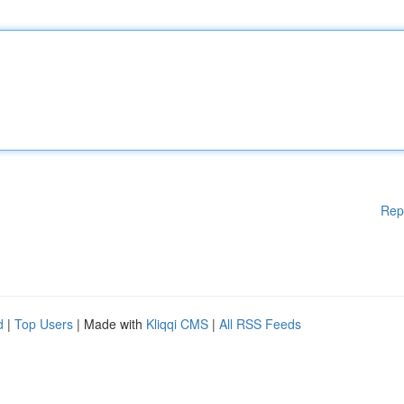
Rep
d
|
Top Users
| Made with
Kliqqi CMS
|
All RSS Feeds