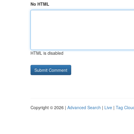
No HTML
HTML is disabled
Copyright © 2026 |
Advanced Search
|
Live
|
Tag Clou