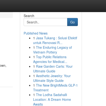
Search
Go
Published News
1
Jasa Tukang : Solusi Efektif
untuk Renovasi R...
1
The Enduring Legacy of
Vietnam Pottery
1
Top Public Relations
Agencies for Medical...
down,
1
Raw Garden Carts: Your
Ultimate Guide
1
Aesthetic Jewelry: Your
Ultimate Style Guide
1
The New BrightMeds GLP-1
Treatment
1
The Lodha Sadahalli
Location: A Dream Home
Awaits