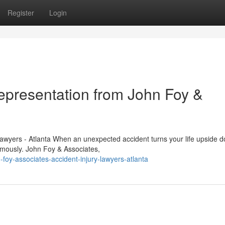
Register
Login
Representation from John Foy &
Lawyers - Atlanta When an unexpected accident turns your life upside 
ormously. John Foy & Associates,
-foy-associates-accident-injury-lawyers-atlanta