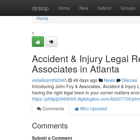
Home
dirstop
Home
New
Submit
Groups
Home
1
Accident & Injury Legal 
Associates in Atlanta
violakbqm892065
49 days ago
News
Discuss
Introducing John Foy & Associates, Accident & Injury 
having the right legal team in your corner matters en
https://philipljzf493009.digiblogbox.com/66207720/john
Comments
Who Upvoted
Comments
Submit a Comment