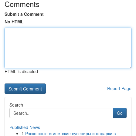
Comments
Submit a Comment
No HTML
HTML is disabled
Report Page
Search
Go
Published News
1
Роскошные египетские сувениры и подарки в