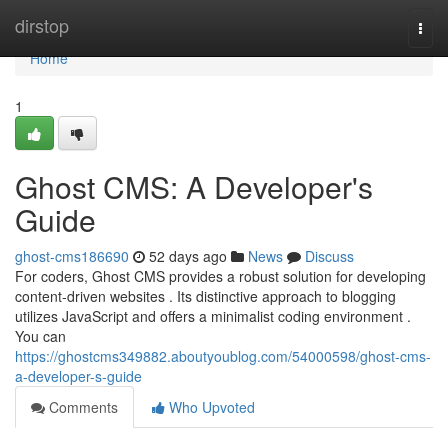
Home
dirstop
Togg
navi
Home
1
Ghost CMS: A Developer's
Guide
ghost-cms186690
52 days ago
News
Discuss
For coders, Ghost CMS provides a robust solution for developing
content-driven websites . Its distinctive approach to blogging
utilizes JavaScript and offers a minimalist coding environment .
You can
https://ghostcms349882.aboutyoublog.com/54000598/ghost-cms-
a-developer-s-guide
Comments
Who Upvoted