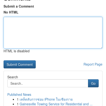
Submit a Comment
No HTML
HTML is disabled
Report Page
Search
Go
Published News
1
เคล็ดลับการซ่อม iPhone ในเชียงราย
1
Gainesville Towing Service for Residential and ...