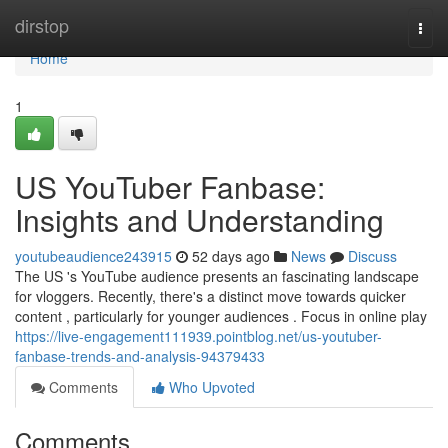
Home
dirstop
Togg
navi
Home
1
US YouTuber Fanbase:
Insights and Understanding
youtubeaudience243915
52 days ago
News
Discuss
The US 's YouTube audience presents an fascinating landscape
for vloggers. Recently, there's a distinct move towards quicker
content , particularly for younger audiences . Focus in online play
https://live-engagement111939.pointblog.net/us-youtuber-
fanbase-trends-and-analysis-94379433
Comments
Who Upvoted
Comments