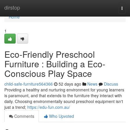
Home
dirstop
Togg
navi
Home
1
Eco-Friendly Preschool
Furniture : Building a Eco-
Conscious Play Space
child-safe-furniture564366
52 days ago
News
Discuss
Providing a healthy and nurturing environment for young learners
is paramount, and that extends to the furniture they interact with
daily. Choosing environmentally sound preschool equipment isn't
just a trend;
https://edu-fun.com.au/
Comments
Who Upvoted