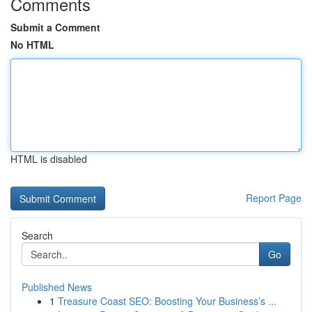
Comments
Submit a Comment
No HTML
HTML is disabled
Report Page
Search
Go
Published News
1
Treasure Coast SEO: Boosting Your Business’s ...