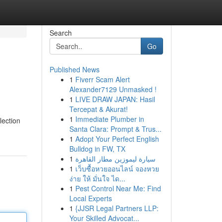
Search
Go
Published News
1
Fiverr Scam Alert
Alexander7129 Unmasked !
1
LIVE DRAW JAPAN: Hasil
Tercepat & Akurat!
1
Immediate Plumber in
lection
Santa Clara: Prompt & Trus...
1
Adopt Your Perfect English
Bulldog in FW, TX
1
سيارة ليموزين مطار القاهرة
1
เว็บซื้อหวยออนไลน์ จองหวย
ง่าย ให้ มั่นใจ ได...
1
Pest Control Near Me: Find
Local Experts
1
{JJSR Legal Partners LLP:
Your Skilled Advocat...