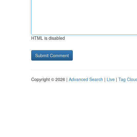
HTML is disabled
Copyright © 2026 |
Advanced Search
|
Live
|
Tag Clou