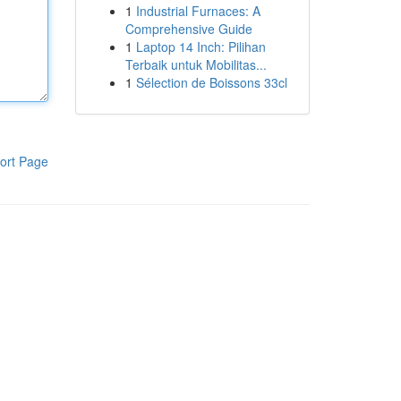
1
Industrial Furnaces: A
Comprehensive Guide
1
Laptop 14 Inch: Pilihan
Terbaik untuk Mobilitas...
1
Sélection de Boissons 33cl
ort Page