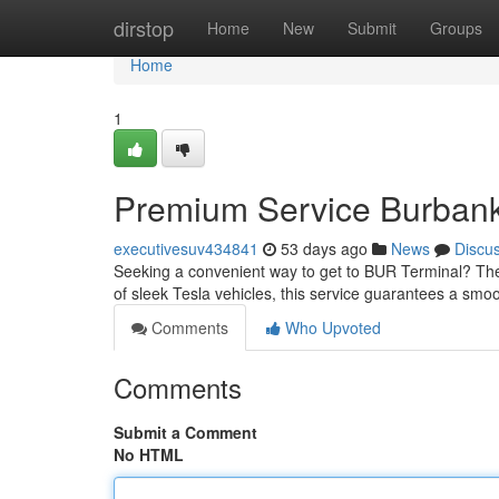
Home
dirstop
Home
New
Submit
Groups
Home
1
Premium Service Burbank 
executivesuv434841
53 days ago
News
Discu
Seeking a convenient way to get to BUR Terminal? The Te
of sleek Tesla vehicles, this service guarantees a sm
Comments
Who Upvoted
Comments
Submit a Comment
No HTML