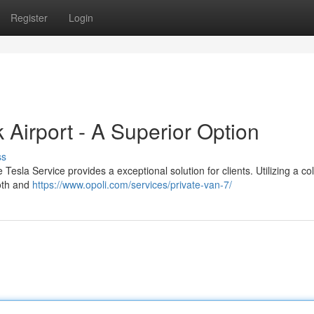
Register
Login
Airport - A Superior Option
ss
sla Service provides a exceptional solution for clients. Utilizing a col
ooth and
https://www.opoli.com/services/private-van-7/