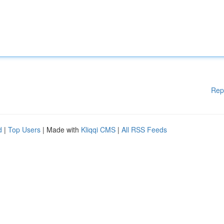
Rep
d
|
Top Users
| Made with
Kliqqi CMS
|
All RSS Feeds