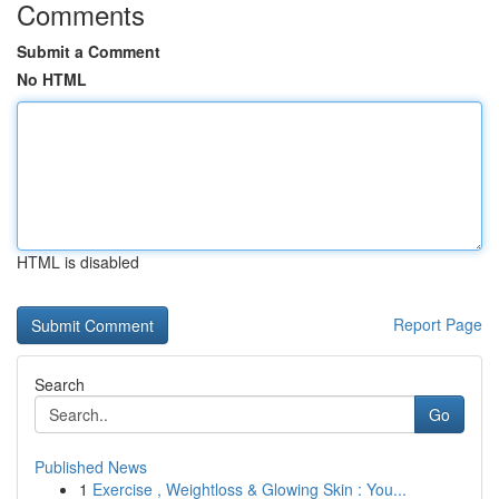
Comments
Submit a Comment
No HTML
HTML is disabled
Report Page
Search
Go
Published News
1
Exercise , Weightloss & Glowing Skin : You...