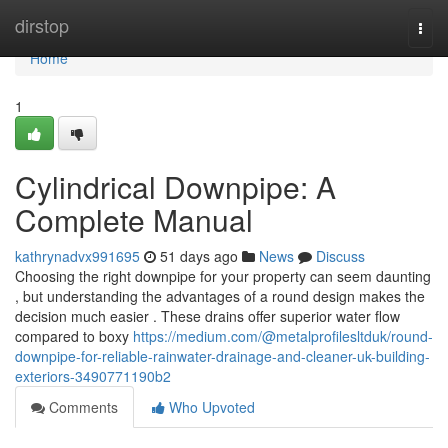
Home
dirstop
Togg
navi
Home
1
Cylindrical Downpipe: A
Complete Manual
kathrynadvx991695
51 days ago
News
Discuss
Choosing the right downpipe for your property can seem daunting
, but understanding the advantages of a round design makes the
decision much easier . These drains offer superior water flow
compared to boxy
https://medium.com/@metalprofilesltduk/round-
downpipe-for-reliable-rainwater-drainage-and-cleaner-uk-building-
exteriors-3490771190b2
Comments
Who Upvoted