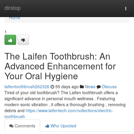
Home
dirstop
Togg
navi
Home
1
The Laifen Toothbrush: An
Advanced Enhancement for
Your Oral Hygiene
laifentoothbrush262326
55 days ago
News
Discuss
Tired of your old toothbrush? The Laifen toothbrush offers a
significant advance in personal mouth wellness . Featuring
modern sonic vibration , it offers a thorough brushing , removing
debris and
https://www.laifentech.com/collections/electric-
toothbrush
Comments
Who Upvoted