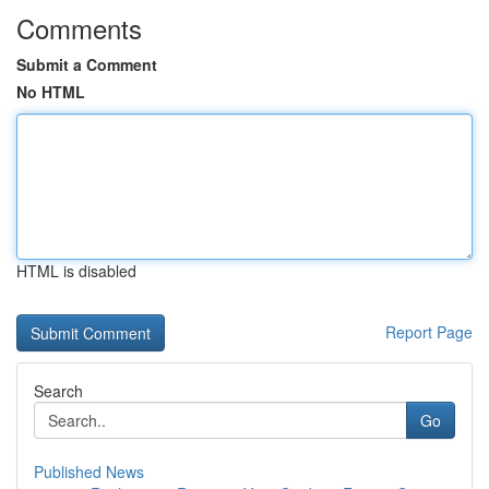
Comments
Submit a Comment
No HTML
HTML is disabled
Report Page
Search
Go
Published News