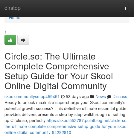
Home
dirstop
Togg
navi
Home
1
Circle.so: The Ultimate
Complete Comprehensive
Setup Guide for Your Skool
Online Digital Community
skoolcommunitysetup459451
53 days ago
News
Discuss
Ready to unlock maximize supercharge your Skool community's
potential growth success? This definitive ultimate essential guide
provides delivers presents a step-by-step walkthrough of setting
up Circle.so, perfectly
https://skool552787.pointblog.net/circle-so-
the-ultimate-complete-comprehensive-setup-guide-for-your-skool-
online-digital-community-94282810