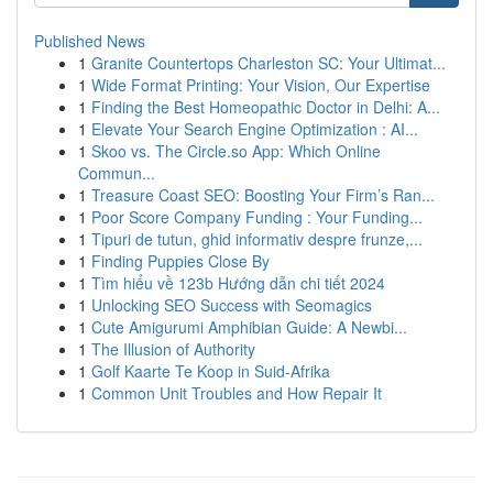
Published News
1
Granite Countertops Charleston SC: Your Ultimat...
1
Wide Format Printing: Your Vision, Our Expertise
1
Finding the Best Homeopathic Doctor in Delhi: A...
1
Elevate Your Search Engine Optimization : AI...
1
Skoo vs. The Circle.so App: Which Online
Commun...
1
Treasure Coast SEO: Boosting Your Firm’s Ran...
1
Poor Score Company Funding : Your Funding...
1
Tipuri de tutun, ghid informativ despre frunze,...
1
Finding Puppies Close By
1
Tìm hiểu về 123b Hướng dẫn chi tiết 2024
1
Unlocking SEO Success with Seomagics
1
Cute Amigurumi Amphibian Guide: A Newbi...
1
The Illusion of Authority
1
Golf Kaarte Te Koop in Suid-Afrika
1
Common Unit Troubles and How Repair It