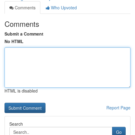
Comments
Who Upvoted
Comments
Submit a Comment
No HTML
HTML is disabled
Report Page
Search
Go