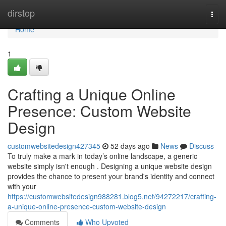
Home
dirstop
Togg
navi
Home
1
Crafting a Unique Online
Presence: Custom Website
Design
customwebsitedesign427345
52 days ago
News
Discuss
To truly make a mark in today’s online landscape, a generic
website simply isn't enough . Designing a unique website design
provides the chance to present your brand's identity and connect
with your
https://customwebsitedesign988281.blog5.net/94272217/crafting-
a-unique-online-presence-custom-website-design
Comments
Who Upvoted