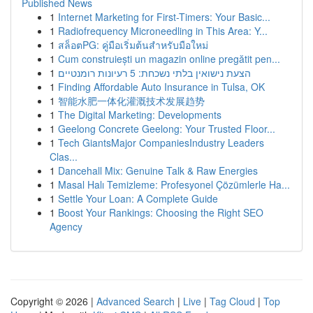
Published News
1
Internet Marketing for First-Timers: Your Basic...
1
Radiofrequency Microneedling in This Area: Y...
1
สล็อตPG: คู่มือเริ่มต้นสำหรับมือใหม่
1
Cum construiești un magazin online pregătit pen...
1
הצעת נישואין בלתי נשכחת: 5 רעיונות רומנטיים
1
Finding Affordable Auto Insurance in Tulsa, OK
1
智能水肥一体化灌溉技术发展趋势
1
The Digital Marketing: Developments
1
Geelong Concrete Geelong: Your Trusted Floor...
1
Tech GiantsMajor CompaniesIndustry Leaders
Clas...
1
Dancehall Mix: Genuine Talk & Raw Energies
1
Masal Halı Temizleme: Profesyonel Çözümlerle Ha...
1
Settle Your Loan: A Complete Guide
1
Boost Your Rankings: Choosing the Right SEO
Agency
Copyright © 2026 |
Advanced Search
|
Live
|
Tag Cloud
|
Top