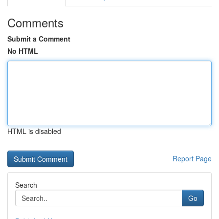
Comments
Submit a Comment
No HTML
HTML is disabled
Report Page
Search
Go