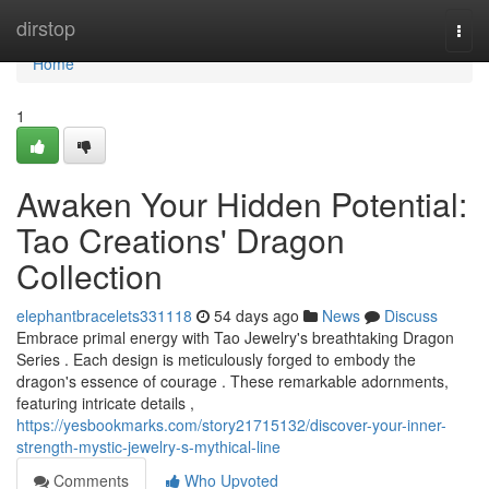
Home
dirstop
Togg
navi
Home
1
Awaken Your Hidden Potential:
Tao Creations' Dragon
Collection
elephantbracelets331118
54 days ago
News
Discuss
Embrace primal energy with Tao Jewelry's breathtaking Dragon
Series . Each design is meticulously forged to embody the
dragon's essence of courage . These remarkable adornments,
featuring intricate details ,
https://yesbookmarks.com/story21715132/discover-your-inner-
strength-mystic-jewelry-s-mythical-line
Comments
Who Upvoted