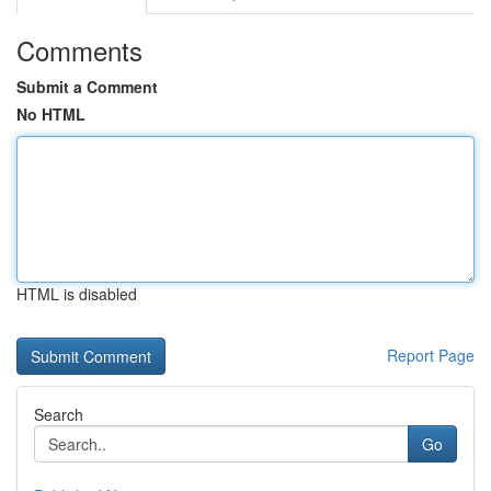
Comments
Submit a Comment
No HTML
HTML is disabled
Report Page
Search
Go