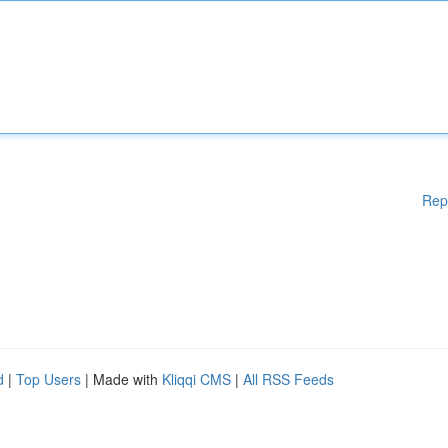
Rep
d
|
Top Users
| Made with
Kliqqi CMS
|
All RSS Feeds