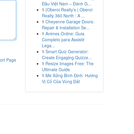
Đầu Việt Nam – Đánh G...
1
{Oberoi Realty's | Oberoi
Realty 360 North : A ...
1
Cheyenne Garage Doors:
Repair & Installation Se...
1
Animes Online: Guia
Completo para Assistir
Lega...
1
Smart Quiz Generator:
Create Engaging Quizze...
ort Page
1
Resize Images Free: The
Ultimate Guide
1
Mè Xửng Bình Định: Hương
Vị Cổ Của Vùng Đất