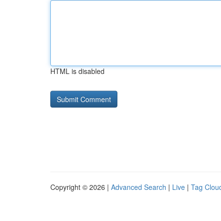
HTML is disabled
Copyright © 2026 |
Advanced Search
|
Live
|
Tag Clou