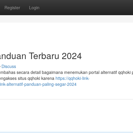
Register
Login
Panduan Terbaru 2024
Discuss
membahas secara detail bagaimana menemukan portal alternatif qqhoki
engakses situs qqhoki karena
https://qqhoki-link-
nk-alternatif-panduan-paling-segar-2024