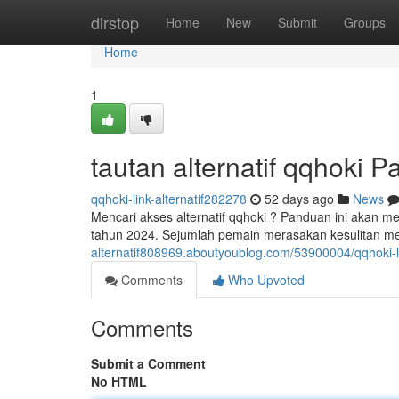
Home
dirstop
Home
New
Submit
Groups
Home
1
tautan alternatif qqhoki 
qqhoki-link-alternatif282278
52 days ago
News
Mencari akses alternatif qqhoki ? Panduan ini akan 
tahun 2024. Sejumlah pemain merasakan kesulitan m
alternatif808969.aboutyoublog.com/53900004/qqhoki-li
Comments
Who Upvoted
Comments
Submit a Comment
No HTML