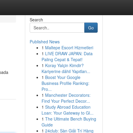
Search
Go
Published News
1
Maltepe Escort Hizmetleri
1
LIVE DRAW JAPAN: Data
Paling Cepat & Tepat!
1
Koray Yalçin Kimdir?
Kariyerine dâhil Yapıtları...
 pada
1
Boost Your Google
Business Profile Ranking:
Pro...
1
Manchester Decorators:
Find Your Perfect Decor...
1
Study Abroad Education
Loan: Your Gateway to Gl...
1
The Ultimate Bench Buying
Guide
1
24club: Sàn Giải Trí Hàng