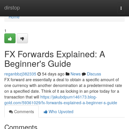
Home
dirstop
Togg
navi
Home
1
FX Forwards Explained: A
Beginner's Guide
reganbbzj382335
54 days ago
News
Discuss
FX forward are essentially a deal to obtain a specific amount of
one currency with another denomination at a predetermined rate
on a specified date. Think of it as locking in an price today for a
transaction that will
https://jakubdpum146173.blog-
gold.com/59361029/fx-forwards-explained-a-beginner-s-guide
Comments
Who Upvoted
Comments