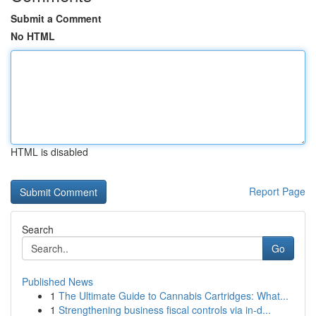
Submit a Comment
No HTML
HTML is disabled
Report Page
Search
Go
Published News
1
The Ultimate Guide to Cannabis Cartridges: What...
1
Strengthening business fiscal controls via in-d...