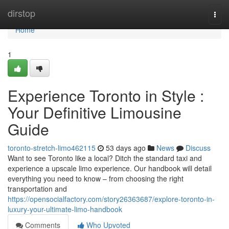
Home
dirstop
Togg
navi
Home
1
Experience Toronto in Style :
Your Definitive Limousine
Guide
toronto-stretch-limo462115
53 days ago
News
Discuss
Want to see Toronto like a local? Ditch the standard taxi and
experience a upscale limo experience. Our handbook will detail
everything you need to know – from choosing the right
transportation and
https://opensocialfactory.com/story26363687/explore-toronto-in-
luxury-your-ultimate-limo-handbook
Comments
Who Upvoted