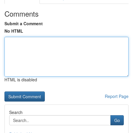
Comments
Submit a Comment
No HTML
HTML is disabled
Report Page
Search
Go