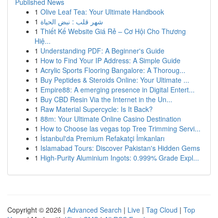
Published News
1
Olive Leaf Tea: Your Ultimate Handbook
1
شهر قلب : نبض الحياة
1
Thiết Kế Website Giá Rẻ – Cơ Hội Cho Thương
Hiệ...
1
Understanding PDF: A Beginner's Guide
1
How to Find Your IP Address: A Simple Guide
1
Acrylic Sports Flooring Bangalore: A Thoroug...
1
Buy Peptides & Steroids Online: Your Ultimate ...
1
Empire88: A emerging presence in Digital Entert...
1
Buy CBD Resin Via the Internet in the Un...
1
Raw Material Supercycle: Is It Back?
1
88m: Your Ultimate Online Casino Destination
1
How to Choose las vegas top Tree Trimming Servi...
1
İstanbul'da Premium Refakatçi İmkanları
1
Islamabad Tours: Discover Pakistan's Hidden Gems
1
High-Purity Aluminium Ingots: 0.999% Grade Expl...
Copyright © 2026 |
Advanced Search
|
Live
|
Tag Cloud
|
Top