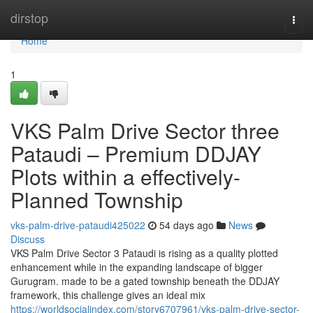
Home
dirstop
Togg
navi
Home
1
VKS Palm Drive Sector three
Pataudi – Premium DDJAY
Plots within a effectively-
Planned Township
vks-palm-drive-pataudi425022
54 days ago
News
Discuss
VKS Palm Drive Sector 3 Pataudi is rising as a quality plotted
enhancement while in the expanding landscape of bigger
Gurugram. made to be a gated township beneath the DDJAY
framework, this challenge gives an ideal mix
https://worldsocialindex.com/story6707961/vks-palm-drive-sector-