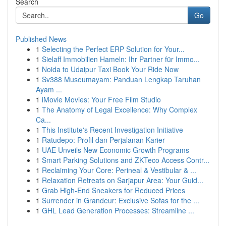
Search
Go
Published News
1
Selecting the Perfect ERP Solution for Your...
1
Sielaff Immobilien Hameln: Ihr Partner für Immo...
1
Noida to Udaipur Taxi Book Your Ride Now
1
Sv388 Museumayam: Panduan Lengkap Taruhan
Ayam ...
1
iMovie Movies: Your Free Film Studio
1
The Anatomy of Legal Excellence: Why Complex
Ca...
1
This Institute's Recent Investigation Initiative
1
Ratudepo: Profil dan Perjalanan Karier
1
UAE Unveils New Economic Growth Programs
1
Smart Parking Solutions and ZKTeco Access Contr...
1
Reclaiming Your Core: Perineal & Vestibular & ...
1
Relaxation Retreats on Sarjapur Area: Your Guid...
1
Grab High-End Sneakers for Reduced Prices
1
Surrender in Grandeur: Exclusive Sofas for the ...
1
GHL Lead Generation Processes: Streamline ...