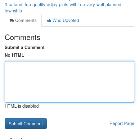
3-pataudi-top-quality-ddjay-plots-within-a-very-well-planned-
township
Comments
Who Upvoted
Comments
Submit a Comment
No HTML
HTML is disabled
Report Page