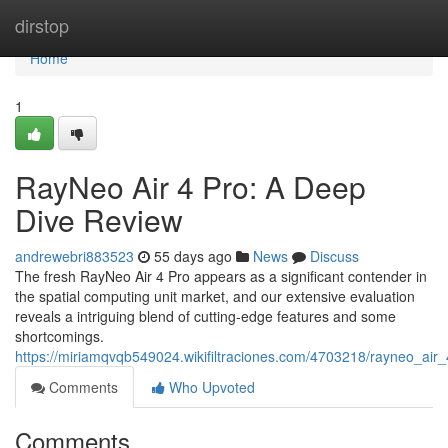
Home
dirstop
Home
1
RayNeo Air 4 Pro: A Deep
Dive Review
andrewebri883523
55 days ago
News
Discuss
The fresh RayNeo Air 4 Pro appears as a significant contender in
the spatial computing unit market, and our extensive evaluation
reveals a intriguing blend of cutting-edge features and some
shortcomings.
https://miriamqvqb549024.wikifiltraciones.com/4703218/rayneo_ai
Comments
Who Upvoted
Comments