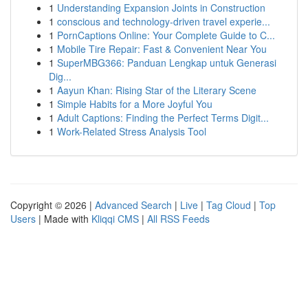
1
Understanding Expansion Joints in Construction
1
conscious and technology-driven travel experie...
1
PornCaptions Online: Your Complete Guide to C...
1
Mobile Tire Repair: Fast & Convenient Near You
1
SuperMBG366: Panduan Lengkap untuk Generasi
Dig...
1
Aayun Khan: Rising Star of the Literary Scene
1
Simple Habits for a More Joyful You
1
Adult Captions: Finding the Perfect Terms Digit...
1
Work-Related Stress Analysis Tool
Copyright © 2026 |
Advanced Search
|
Live
|
Tag Cloud
|
Top
Users
| Made with
Kliqqi CMS
|
All RSS Feeds