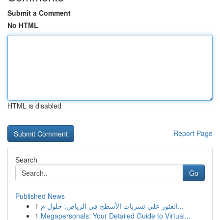
Submit a Comment
No HTML
HTML is disabled
Report Page
Search
Go
Published News
1
العثور على تسربات الأسطح في الرياض: حلول م...
1
Megapersonals: Your Detailed Guide to Virtual...