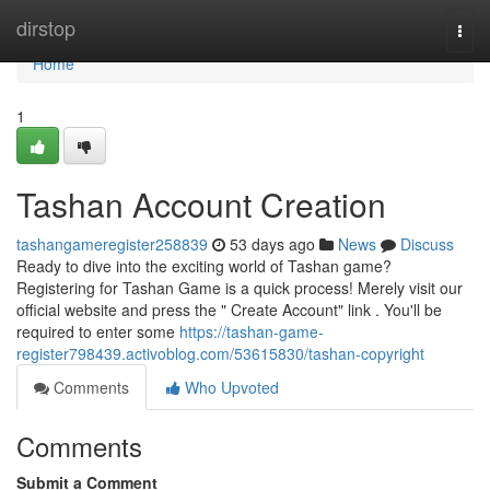
Home
dirstop
Togg
navi
Home
1
Tashan Account Creation
tashangameregister258839
53 days ago
News
Discuss
Ready to dive into the exciting world of Tashan game?
Registering for Tashan Game is a quick process! Merely visit our
official website and press the " Create Account" link . You'll be
required to enter some
https://tashan-game-
register798439.activoblog.com/53615830/tashan-copyright
Comments
Who Upvoted
Comments
Submit a Comment