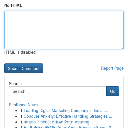
No HTML
HTML is disabled
Report Page
Search
Go
Published News
1
Leading Digital Marketing Company in India :...
1
Conquer Anxiety: Effective Handling Strategies ...
1
ผลบอล 7m888: อัปเดตล่าสุด ครบทุกคู่!
1
EarthPulse PEMF: Your Youth-Boosting Secret ?