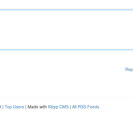
Rep
d
|
Top Users
| Made with
Kliqqi CMS
|
All RSS Feeds