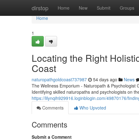
Home
dirstop
Home
New
Submit
Groups
Home
1
Locating the Right Holisti
Coast
naturopathgoldcoast737987
54 days ago
News
The Wellness Emporium - Naturopath & Psychologist 
Identifying skilled naturopaths and psychologists on the
https://lilynqih929916.loginblogin.com/49870176/findin
Comments
Who Upvoted
Comments
Submit a Comment