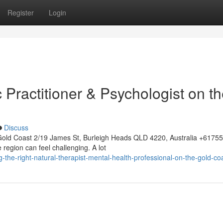
Register
Login
c Practitioner & Psychologist on t
Discuss
Gold Coast 2/19 James St, Burleigh Heads QLD 4220, Australia +617
 region can feel challenging. A lot
g-the-right-natural-therapist-mental-health-professional-on-the-gold-co