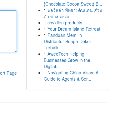
{Chocolate|Cocoa|Sweet) B...
1
พูลวิลล่า พัทยา: ดินแดน ส่วน
ตัว ข้าง ทะเล
1
covidien products
1
Your Dream Island Retreat
1
Panduan Memilih
Distributor Bunga Dekor
Terbaik
1
AweeTech Helping
Businesses Grow in the
Digital...
1
Navigating China Visas: A
ort Page
Guide to Agents & Ser...