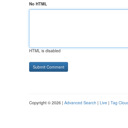
No HTML
HTML is disabled
Copyright © 2026 |
Advanced Search
|
Live
|
Tag Clou