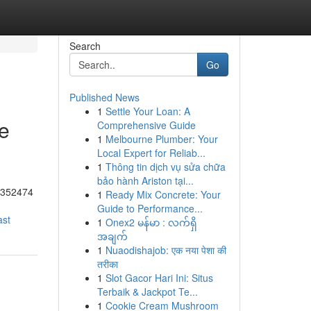
Search
Go
Published News
1
Settle Your Loan: A
he
Comprehensive Guide
1
Melbourne Plumber: Your
Local Expert for Reliab...
1
Thông tin dịch vụ sửa chữa
bảo hành Ariston tại...
55352474
1
Ready Mix Concrete: Your
Guide to Performance...
ast
1
Onex2 မန်မာ : လက်ရှိ
အချက်
1
Nuaodishajob: एक नया पेशा की
तरीका
1
Slot Gacor Hari Ini: Situs
Terbaik & Jackpot Te...
1
Cookie Cream Mushroom