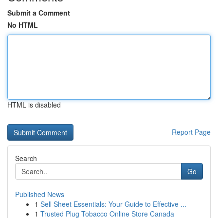
Submit a Comment
No HTML
HTML is disabled
Report Page
Search
Go
Published News
1
Sell Sheet Essentials: Your Guide to Effective ...
1
Trusted Plug Tobacco Online Store Canada