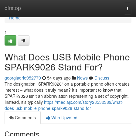
Home
dirstop
Togg
navi
Home
1
What Does USB Mobile Phone
SPARK9026 Stand For?
georgiadrle952779
54 days ago
News
Discuss
The designation "SPARK9026" on a portable phone often creates
interest – what does it truly mean? It's important to know that
SPARK9026 isn't an abbreviation representing a set of copyright.
Instead, it’s typically
https://mediajx.com/story28532389/what-
does-usb-mobile-phone-spark9026-stand-for
Comments
Who Upvoted
Comments