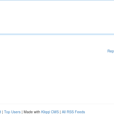
Rep
d
|
Top Users
| Made with
Kliqqi CMS
|
All RSS Feeds