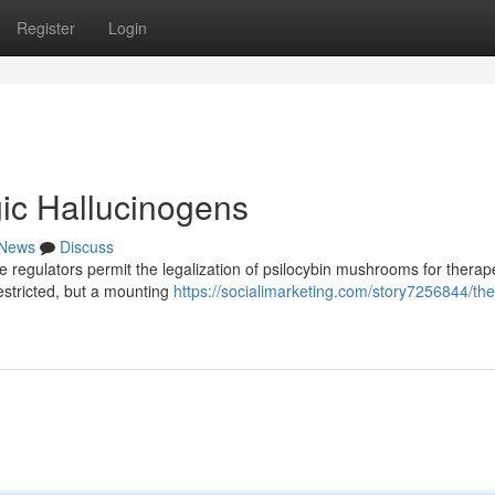
Register
Login
ic Hallucinogens
News
Discuss
the regulators permit the legalization of psilocybin mushrooms for therap
estricted, but a mounting
https://socialimarketing.com/story7256844/the