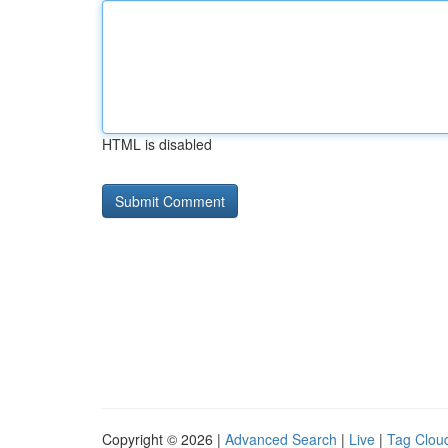
HTML is disabled
Copyright © 2026 |
Advanced Search
|
Live
|
Tag Clou