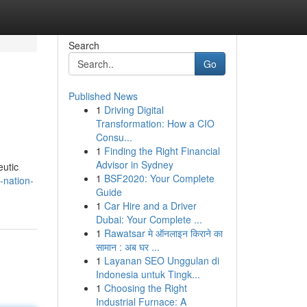
Search
Go
Published News
1
Driving Digital
Transformation: How a CIO
Consu...
1
Finding the Right Financial
Advisor in Sydney
eutic
1
BSF2020: Your Complete
-nation-
Guide
1
Car Hire and a Driver
Dubai: Your Complete ...
1
Rawatsar मे ऑनलाइन किराने का
सामान : अब घर ...
1
Layanan SEO Unggulan di
Indonesia untuk Tingk...
1
Choosing the Right
Industrial Furnace: A