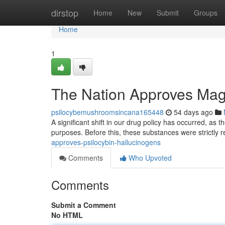
Home
dirstop
Home
New
Submit
Groups
Home
1
The Nation Approves Mag
psilocybemushroomsincana165448
54 days ago
A significant shift in our drug policy has occurred, as 
purposes. Before this, these substances were strictly r
approves-psilocybin-hallucinogens
Comments
Who Upvoted
Comments
Submit a Comment
No HTML