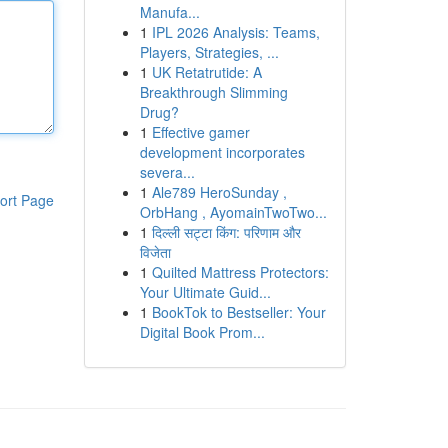
Manufa...
1
IPL 2026 Analysis: Teams,
Players, Strategies, ...
1
UK Retatrutide: A
Breakthrough Slimming
Drug?
1
Effective gamer
development incorporates
severa...
1
Ale789 HeroSunday ,
ort Page
OrbHang , AyomainTwoTwo...
1
दिल्ली सट्टा किंग: परिणाम और
विजेता
1
Quilted Mattress Protectors:
Your Ultimate Guid...
1
BookTok to Bestseller: Your
Digital Book Prom...