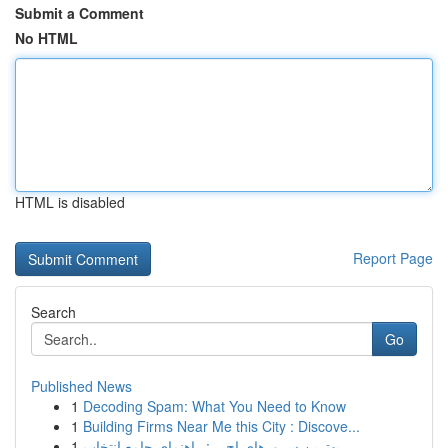
Submit a Comment
No HTML
HTML is disabled
Report Page
Search
Go
Published News
1
Decoding Spam: What You Need to Know
1
Building Firms Near Me this City : Discove...
1
بهترین سرورهای اچ‌پی: راهنمای جامع انتخاب