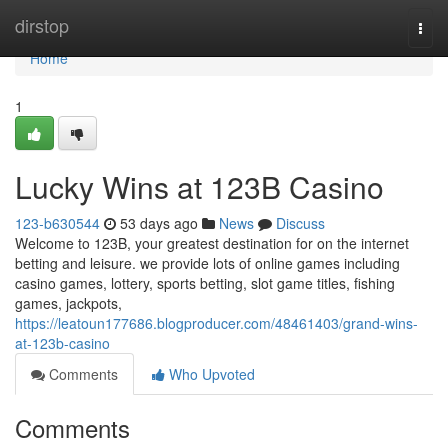
Home
dirstop
Togg
navi
Home
1
Lucky Wins at 123B Casino
123-b630544
53 days ago
News
Discuss
Welcome to 123B, your greatest destination for on the internet
betting and leisure. we provide lots of online games including
casino games, lottery, sports betting, slot game titles, fishing
games, jackpots,
https://leatoun177686.blogproducer.com/48461403/grand-wins-
at-123b-casino
Comments
Who Upvoted
Comments