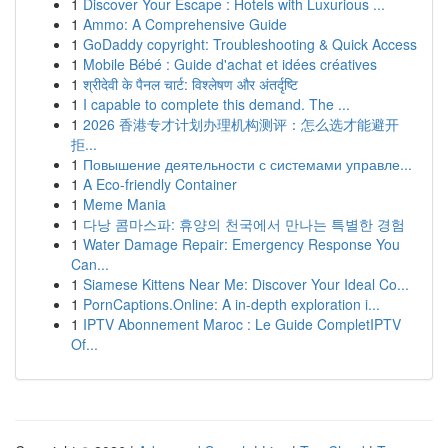
1
Discover Your Escape : Hotels with Luxurious ...
1
Ammo: A Comprehensive Guide
1
GoDaddy copyright: Troubleshooting & Quick Access
1
Mobile Bébé : Guide d'achat et idées créatives
1
श्रीदेवी के पैनल चार्ट: विश्लेषण और अंतर्दृष्टि
1
I capable to complete this demand. The ...
1
2026 香港专才计划办理机构测评：怎么选才能避开
拒...
1
Повышение деятельности с системами управле...
1
A Eco-friendly Container
1
Meme Mania
1
다낭 콤마스파: 휴양의 천국에서 만나는 특별한 경험
1
Water Damage Repair: Emergency Response You
Can...
1
Siamese Kittens Near Me: Discover Your Ideal Co...
1
PornCaptions.Online: A in-depth exploration i...
1
IPTV Abonnement Maroc : Le Guide CompletIPTV
Of...