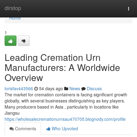
Home
dirstop
Togg
navi
Home
1
Leading Cremation Urn
Manufacturers: A Worldwide
Overview
lorisfav443566
54 days ago
News
Discuss
The market for cremation containers is facing significant growth
globally, with several businesses distinguishing as key players.
Many producers based in Asia , particularly in locations like
Jiangsu
https://wholesalecremationurnsau470705.blognody.com/profile
Comments
Who Upvoted