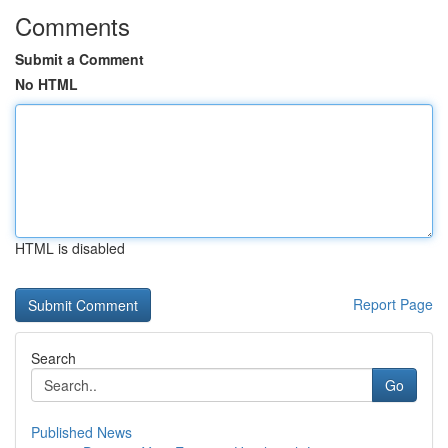
Comments
Submit a Comment
No HTML
HTML is disabled
Report Page
Search
Go
Published News