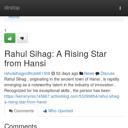
Home
dirstop
Togg
navi
Home
1
Rahul Sihag: A Rising Star
from Hansi
rahulsihagpolitical461308
52 days ago
News
Discuss
Rahul Sihag , originating in the ancient town of Hansi , is rapidly
emerging as a noteworthy talent in the industry of innovation .
Recognized for his exceptional skills , the person has been
https://keiranynsx745667.activoblog.com/53299854/rahul-sihag-
a-rising-star-from-hansi
Comments
Who Upvoted
Comments