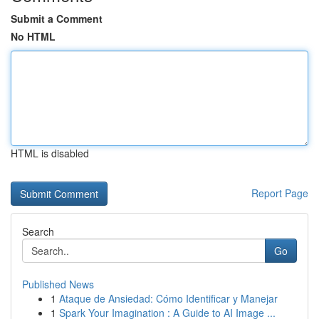
Submit a Comment
No HTML
HTML is disabled
Report Page
Search
Go
Published News
1
Ataque de Ansiedad: Cómo Identificar y Manejar
1
Spark Your Imagination : A Guide to AI Image ...