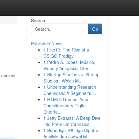
Search
Go
Published News
1
hiko10: The Rise of a
CS:GO Prodigy
1
Pedro A. Lopez: Música,
Video y Autopsias Liter...
1
Startup Studios vs. Startup
 ancient
Studios : Which M...
1
Understanding Research
Chemicals: A Beginner's ...
1
HTML5 Games: Your
Complimentary Digital
Enterta...
1
Jetty Extracts: A Deep Dive
into Premium Cannabis
1
Superliga168 Liga Ciputra
Analisis dan Jadwal M...