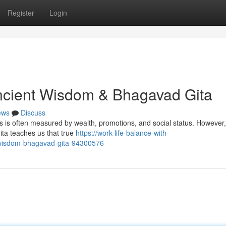
Register
Login
Ancient Wisdom & Bhagavad Gita
ews
Discuss
 is often measured by wealth, promotions, and social status. However,
ita teaches us that true
https://work-life-balance-with-
t-wisdom-bhagavad-gita-94300576