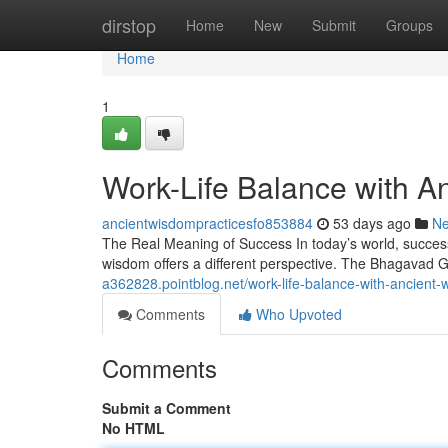
Home
dirstop
Home
New
Submit
Groups
Home
1
Work-Life Balance with 
ancientwisdompracticesfo853884
53 days ago
N
The Real Meaning of Success In today’s world, success
wisdom offers a different perspective. The Bhagavad G
a362828.pointblog.net/work-life-balance-with-ancien
Comments
Who Upvoted
Comments
Submit a Comment
No HTML