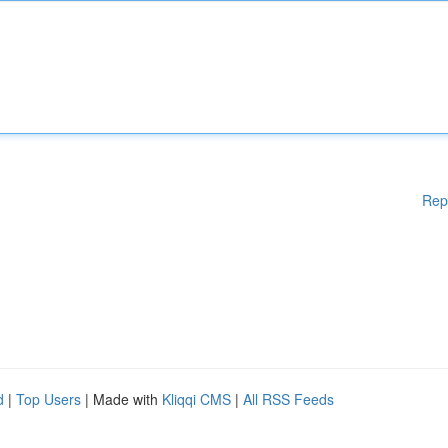
Rep
d
|
Top Users
| Made with
Kliqqi CMS
|
All RSS Feeds