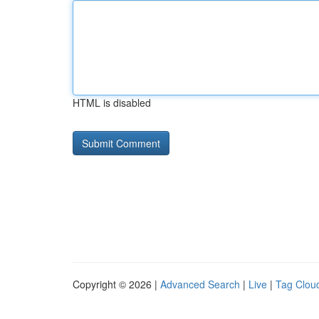
HTML is disabled
Copyright © 2026 |
Advanced Search
|
Live
|
Tag Clou