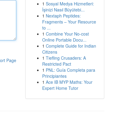
1
Sosyal Medya Hizmetleri:
İşinizi Nasıl Büyütebi...
1
Nextaph Peptides:
Fragments – Your Resource
to ...
1
Combine Your No-cost
Online Portable Docu...
1
Complete Guide for Indian
Citizens
1
Tiefling Crusaders: A
ort Page
Restricted Pact
1
PNL: Guía Completa para
Principiantes
1
Ace IB MYP Maths: Your
Expert Home Tutor