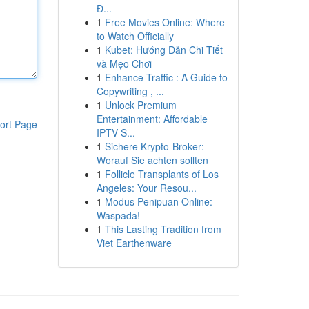
Đ...
1
Free Movies Online: Where
to Watch Officially
1
Kubet: Hướng Dẫn Chi Tiết
và Mẹo Chơi
1
Enhance Traffic : A Guide to
Copywriting , ...
1
Unlock Premium
Entertainment: Affordable
ort Page
IPTV S...
1
Sichere Krypto-Broker:
Worauf Sie achten sollten
1
Follicle Transplants of Los
Angeles: Your Resou...
1
Modus Penipuan Online:
Waspada!
1
This Lasting Tradition from
Viet Earthenware