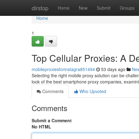
Home
dirstop
Home
New
Submit
Groups
Home
1
Top Cellular Proxies: A D
mobileproxiesforinstagra851494
53 days ago
Ne
Selecting the right mobile proxy solution can be challen
look of the best smartphone proxy companies, examin
Comments
Who Upvoted
Comments
Submit a Comment
No HTML