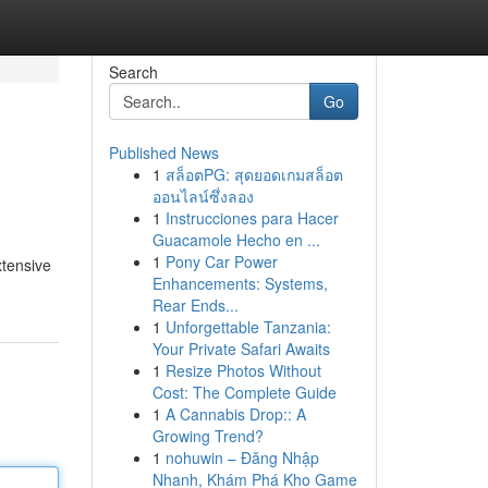
Search
Go
Published News
1
สล็อตPG: สุดยอดเกมสล็อต
ออนไลน์ซึ่งลอง
1
Instrucciones para Hacer
Guacamole Hecho en ...
1
Pony Car Power
xtensive
Enhancements: Systems,
Rear Ends...
1
Unforgettable Tanzania:
Your Private Safari Awaits
1
Resize Photos Without
Cost: The Complete Guide
1
A Cannabis Drop:: A
Growing Trend?
1
nohuwin – Đăng Nhập
Nhanh, Khám Phá Kho Game