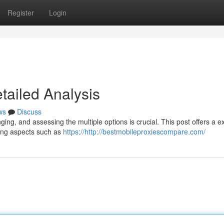
Register
Login
etailed Analysis
ws
Discuss
ging, and assessing the multiple options is crucial. This post offers a e
ing aspects such as
https://http://bestmobileproxiescompare.com/