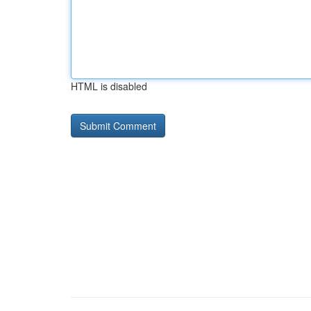
HTML is disabled