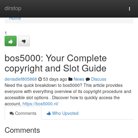
Home
dirstop
Togg
navi
Home
1
bos5000: Your Complete
copyright and Slot Guide
denisdief805868
53 days ago
News
Discuss
Need the quick breakdown to bos5000? This article provides
everyone with everything overview of its copyright procedure and
accessible slot options . Discover how to quickly access the
account,
https://bos5000.nl/
Comments
Who Upvoted
Comments