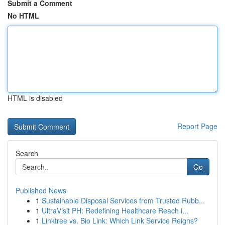
Submit a Comment
No HTML
HTML is disabled
Report Page
Search
Go
Published News
1
Sustainable Disposal Services from Trusted Rubb...
1
UltraVisit PH: Redefining Healthcare Reach i...
1
Linktree vs. Bio Link: Which Link Service Reigns?