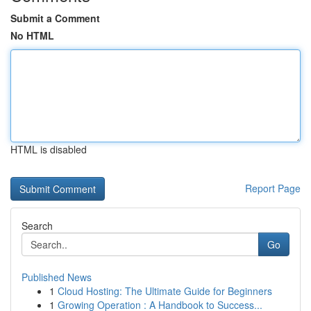
Submit a Comment
No HTML
HTML is disabled
Report Page
Search
Go
Published News
1
Cloud Hosting: The Ultimate Guide for Beginners
1
Growing Operation : A Handbook to Success...