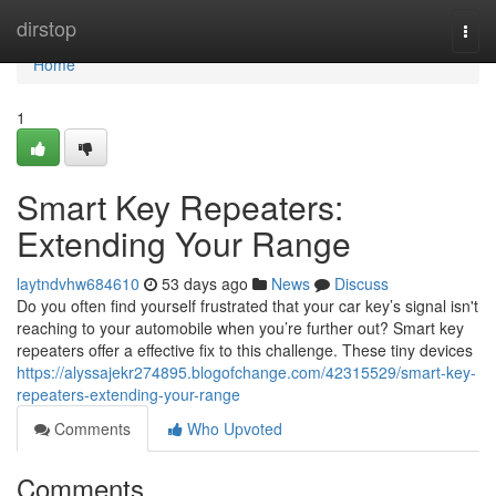
Home
dirstop
Togg
navi
Home
1
Smart Key Repeaters:
Extending Your Range
laytndvhw684610
53 days ago
News
Discuss
Do you often find yourself frustrated that your car key’s signal isn't
reaching to your automobile when you’re further out? Smart key
repeaters offer a effective fix to this challenge. These tiny devices
https://alyssajekr274895.blogofchange.com/42315529/smart-key-
repeaters-extending-your-range
Comments
Who Upvoted
Comments