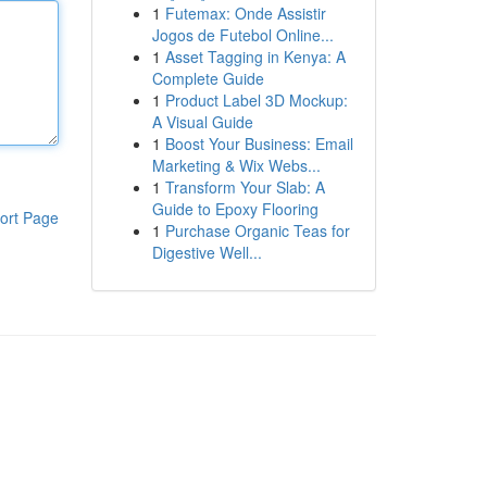
1
Futemax: Onde Assistir
Jogos de Futebol Online...
1
Asset Tagging in Kenya: A
Complete Guide
1
Product Label 3D Mockup:
A Visual Guide
1
Boost Your Business: Email
Marketing & Wix Webs...
1
Transform Your Slab: A
Guide to Epoxy Flooring
ort Page
1
Purchase Organic Teas for
Digestive Well...