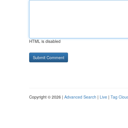
HTML is disabled
Copyright © 2026 |
Advanced Search
|
Live
|
Tag Clou