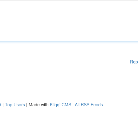
Rep
d
|
Top Users
| Made with
Kliqqi CMS
|
All RSS Feeds