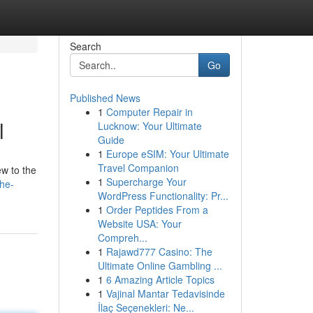
Search
Go
Published News
1
Computer Repair in
l
Lucknow: Your Ultimate
Guide
1
Europe eSIM: Your Ultimate
Travel Companion
ew to the
1
Supercharge Your
the-
WordPress Functionality: Pr...
1
Order Peptides From a
Website USA: Your
Compreh...
1
Rajawd777 Casino: The
Ultimate Online Gambling ...
1
6 Amazing Article Topics
1
Vajinal Mantar Tedavisinde
İlaç Seçenekleri: Ne...