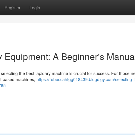
Register
Login
ry Equipment: A Beginner's Manua
ut selecting the best lapidary machine is crucial for success. For those n
eel-based machines,
https://rebeccahfgg018439.blogdigy.com/selecting-
765