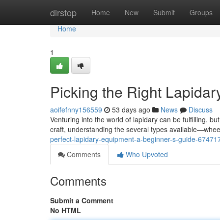
Home
dirstop
Home
New
Submit
Groups
Home
1
Picking the Right Lapida
aoifefnny156559
53 days ago
News
Discuss
Venturing into the world of lapidary can be fulfilling, b
craft, understanding the several types available—wh
perfect-lapidary-equipment-a-beginner-s-guide-67471
Comments
Who Upvoted
Comments
Submit a Comment
No HTML