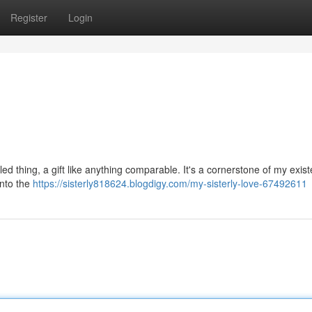
Register
Login
ed thing, a gift like anything comparable. It's a cornerstone of my exist
into the
https://sisterly818624.blogdigy.com/my-sisterly-love-67492611