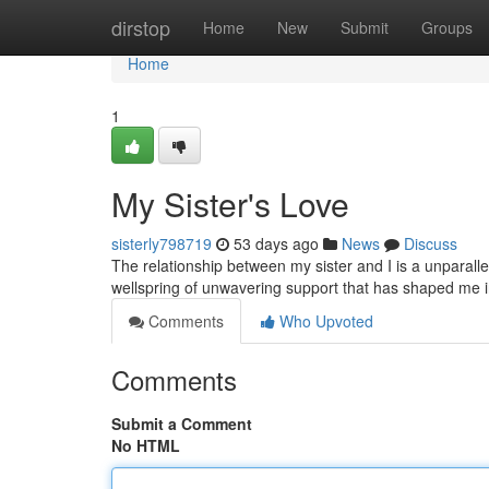
Home
dirstop
Home
New
Submit
Groups
Home
1
My Sister's Love
sisterly798719
53 days ago
News
Discuss
The relationship between my sister and I is a unparallel
wellspring of unwavering support that has shaped me 
Comments
Who Upvoted
Comments
Submit a Comment
No HTML