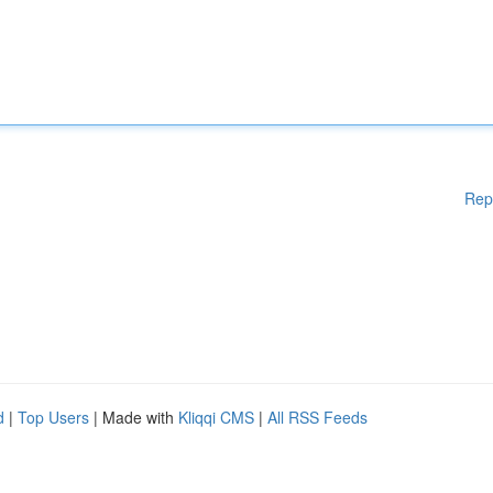
Rep
d
|
Top Users
| Made with
Kliqqi CMS
|
All RSS Feeds