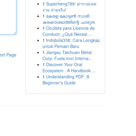
1
Superheng789: ฝากวอเลท
ง่าย จ่ายจริง!
1
കേരള കോട്ടൺ സാരി:
കരകൗശലത്തിന്റെ ചാരുത
1
Oculista para Licencia de
Conducir: ¿Qué Necesi...
1
Indobola338: Cara Lengkap
untuk Pemain Baru
1
Jiangsu Taichuan Metal
ort Page
Corp. Fuels Iron Interna...
1
Discover Your Oral
Ecosystem : A Handbook ...
1
Understanding PDF: A
Beginner's Guide