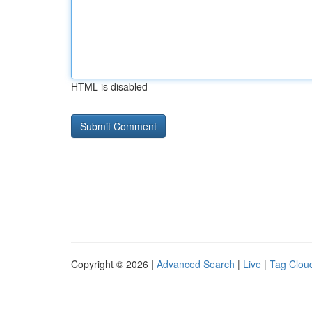
HTML is disabled
Copyright © 2026 |
Advanced Search
|
Live
|
Tag Clou