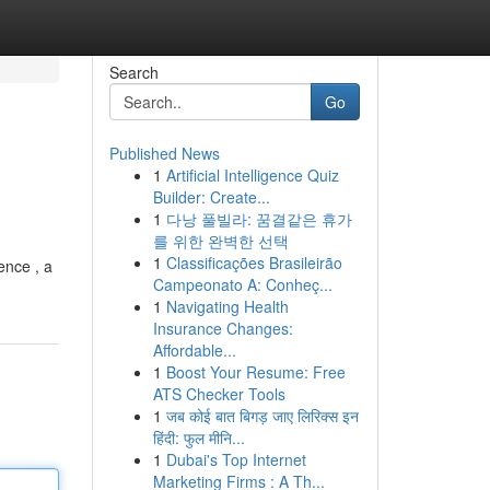
Search
Go
Published News
1
Artificial Intelligence Quiz
Builder: Create...
1
다낭 풀빌라: 꿈결같은 휴가
를 위한 완벽한 선택
1
Classificações Brasileirão
ence , a
Campeonato A: Conheç...
1
Navigating Health
Insurance Changes:
Affordable...
1
Boost Your Resume: Free
ATS Checker Tools
1
जब कोई बात बिगड़ जाए लिरिक्स इन
हिंदी: फुल मीनि...
1
Dubai's Top Internet
Marketing Firms : A Th...