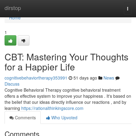
Home
dirstop
Togg
navi
Home
1
CBT: Mastering Your Thoughts
for a Happier Life
cognitivebehaviortherapy353991
51 days ago
News
Discuss
Cognitive Behavioral Therapy cognitive behavioral treatment
offers a effective system to improve your happiness . It's based on
the belief that our ideas directly influence our reactions , and by
learning
https://rationalthinkingscore.com
Comments
Who Upvoted
Comments