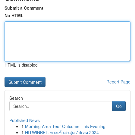
Submit a Comment
No HTML
HTML is disabled
Report Page
Search
Go
Published News
1
Morning Area Teer Outcome This Evening
1
HITWINBET: ทางเข้าล่าสุด อัปเดต 2024