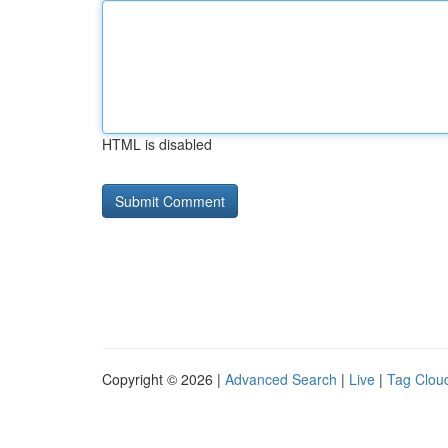
HTML is disabled
Copyright © 2026 |
Advanced Search
|
Live
|
Tag Clou