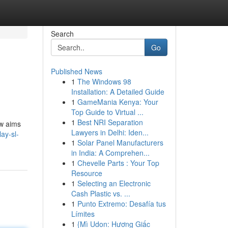
Search
Go
Published News
1
The Windows 98
Installation: A Detailed Guide
1
GameMania Kenya: Your
Top Guide to Virtual ...
1
Best NRI Separation
ew aims
Lawyers in Delhi: Iden...
ay-sl-
1
Solar Panel Manufacturers
in India: A Comprehen...
1
Chevelle Parts : Your Top
Resource
1
Selecting an Electronic
Cash Plastic vs. ...
1
Punto Extremo: Desafía tus
Límites
1
{Mì Udon: Hương Giấc