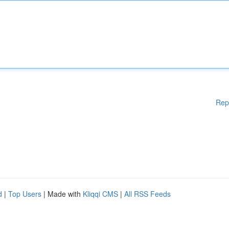
Rep
d
|
Top Users
| Made with
Kliqqi CMS
|
All RSS Feeds