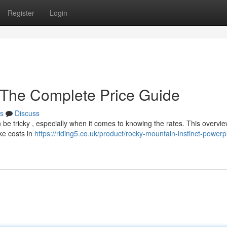
Register
Login
 The Complete Price Guide
s
Discuss
be tricky , especially when it comes to knowing the rates. This overvi
ike costs in
https://riding5.co.uk/product/rocky-mountain-instinct-powerpl