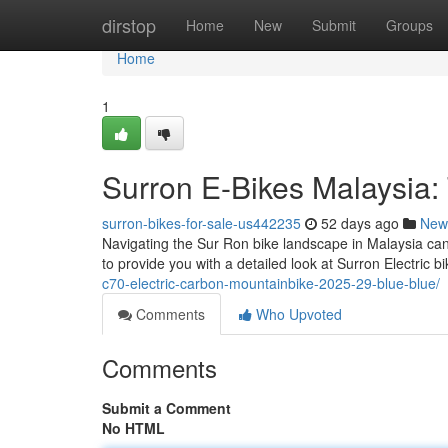
Home
dirstop
Home
New
Submit
Groups
Home
1
Surron E-Bikes Malaysia:
surron-bikes-for-sale-us442235
52 days ago
New
Navigating the Sur Ron bike landscape in Malaysia can 
to provide you with a detailed look at Surron Electric b
c70-electric-carbon-mountainbike-2025-29-blue-blue/
Comments
Who Upvoted
Comments
Submit a Comment
No HTML