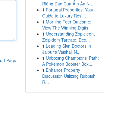
Riêng Đáo Của Ẩm Ăn N...
1
Portugal Properties: Your
Guide to Luxury Resi...
1
Morning Teer Outcome:
View The Winning Digits
1
Understanding Zopicleon,
Zolpidem Tartrate, Dex...
1
Leading Skin Doctors in
Jaipur's Vaishali N...
1
Unboxing Champions' Path:
ort Page
A Pokémon Booster Box...
1
Enhance Property
Discussion Utilizing Rubbish
R...