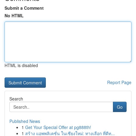
Submit a Comment
No HTML
HTML is disabled
Report Page
Search
Go
Published News
1
Get Your Special Offer at pg888th!
1
สร้าง แอพพลิเคชั่น ในเชียงใหม่: ทางเลือก ที่ดีท...