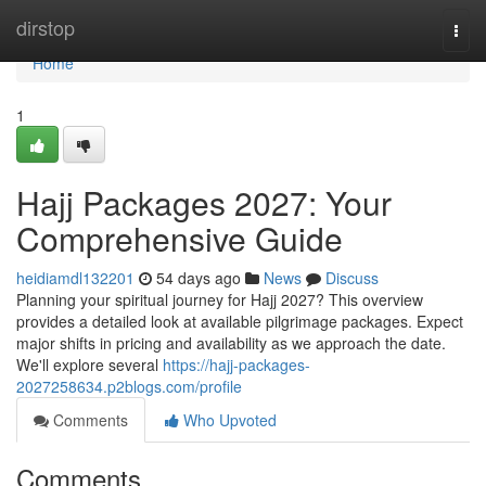
Home
dirstop
Togg
navi
Home
1
Hajj Packages 2027: Your
Comprehensive Guide
heidiamdl132201
54 days ago
News
Discuss
Planning your spiritual journey for Hajj 2027? This overview
provides a detailed look at available pilgrimage packages. Expect
major shifts in pricing and availability as we approach the date.
We'll explore several
https://hajj-packages-
2027258634.p2blogs.com/profile
Comments
Who Upvoted
Comments