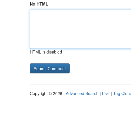
No HTML
HTML is disabled
Copyright © 2026 |
Advanced Search
|
Live
|
Tag Clou