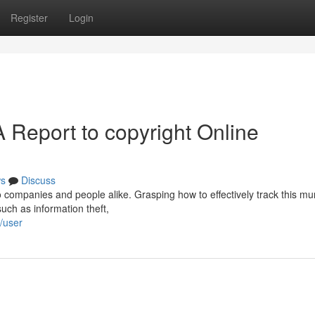
Register
Login
 Report to copyright Online
s
Discuss
o companies and people alike. Grasping how to effectively track this mu
such as information theft,
/user