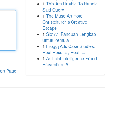
1
This Am Unable To Handle
Said Query .
1
The Muse Art Hotel:
Christchurch's Creative
Escape
1
Slot77: Panduan Lengkap
untuk Pemula
1
FroggyAds Case Studies:
Real Results , Real I...
1
Artificial Intelligence Fraud
Prevention: A...
ort Page