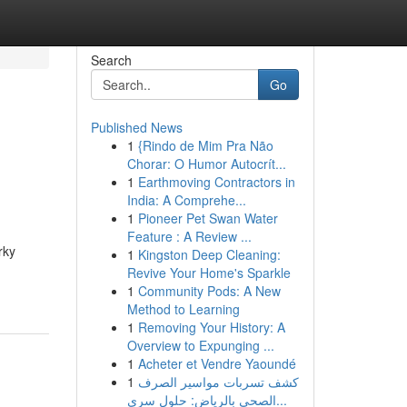
Search
Go
Published News
1
{Rindo de Mim Pra Não
Chorar: O Humor Autocrít...
1
Earthmoving Contractors in
India: A Comprehe...
1
Pioneer Pet Swan Water
Feature : A Review ...
rky
1
Kingston Deep Cleaning:
Revive Your Home's Sparkle
1
Community Pods: A New
Method to Learning
1
Removing Your History: A
Overview to Expunging ...
1
Acheter et Vendre Yaoundé
1
كشف تسربات مواسير الصرف
الصحي بالرياض: حلول سري...