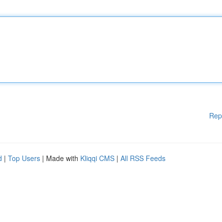
Rep
d
|
Top Users
| Made with
Kliqqi CMS
|
All RSS Feeds