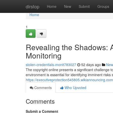
Home
dirstop
Home
New
Submit
Groups
Home
1
Revealing the Shadows: A
Monitoring
stolen-credentials-monit783027
52 days ago
New
The copyright online presents a significant challenge t
environment is essential for identifying imminent risks 
https://executiveprotection545805.wikiannouncing.com
Comments
Who Upvoted
Comments
Submit a Comment