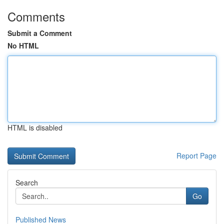
Comments
Submit a Comment
No HTML
HTML is disabled
Report Page
Search
Go
Published News