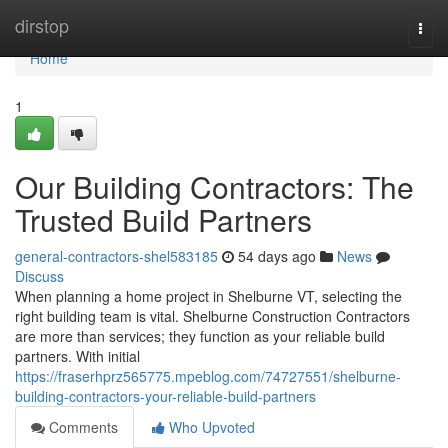
Home
dirstop
Togg
navi
Home
1
Our Building Contractors: The
Trusted Build Partners
general-contractors-shel583185
54 days ago
News
Discuss
When planning a home project in Shelburne VT, selecting the
right building team is vital. Shelburne Construction Contractors
are more than services; they function as your reliable build
partners. With initial
https://fraserhprz565775.mpeblog.com/74727551/shelburne-
building-contractors-your-reliable-build-partners
Comments
Who Upvoted