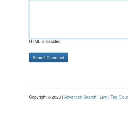
HTML is disabled
Copyright © 2026 |
Advanced Search
|
Live
|
Tag Clou